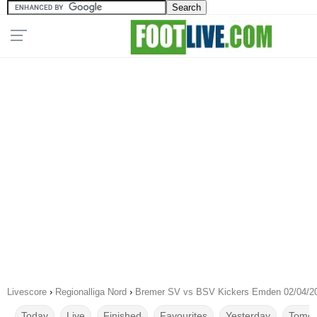
Livescore
›
Regionalliga Nord
›
Bremer SV vs BSV Kickers Emden 02/04/2
Today
Live
Finished
Favourites
Yesterday
Tomor