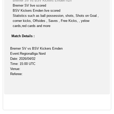
Bremer SV vs BSV Kickers Emden h2h
Bremer SV live scored
BSV Kickers Emden live scored
Statistics such as ball possession, shots, Shots on Goal ,
corner kicks, Offsides , Saves , Free Kicks, , yelow
cards,red cards and more
Match Details :
Bremer SV vs BSV Kickers Emden
Event:Regionalliga Nord
Date: 2026/04/02
Time: 15:00 UTC
Venue:
Referee: