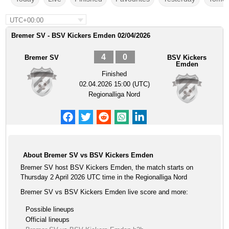
UTC+00:00
Bremer SV - BSV Kickers Emden 02/04/2026
4
0
Bremer SV
BSV Kickers
Emden
Finished
02.04.2026 15:00 (UTC)
Regionalliga Nord
About Bremer SV vs BSV Kickers Emden
Bremer SV host BSV Kickers Emden, the match starts on
Thursday 2 April 2026 UTC time in the Regionalliga Nord
Bremer SV vs BSV Kickers Emden live score and more:
Possible lineups
Official lineups