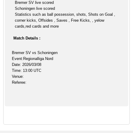
Bremer SV live scored
Schoningen live scored
Statistics such as ball possession, shots, Shots on Goal ,
corner kicks, Offsides , Saves , Free Kicks, , yelow
cards,red cards and more
Match Details :
Bremer SV vs Schoningen
Event:Regionalliga Nord
Date: 2026/03/08
Time: 13:00 UTC
Venue:
Referee: