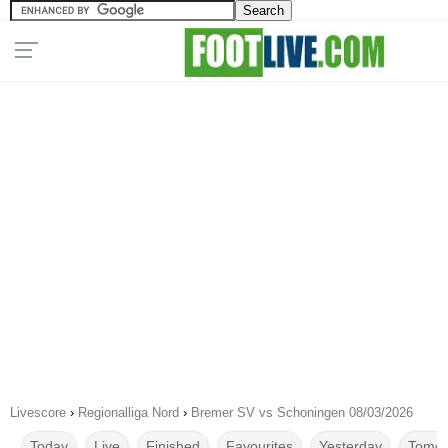
Livescore
›
Regionalliga Nord
›
Bremer SV vs Schoningen 08/03/2026
Today
Live
Finished
Favourites
Yesterday
Tomor