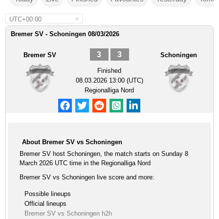
UTC+00:00
Bremer SV - Schoningen 08/03/2026
3
3
Bremer SV
Schoningen
Finished
08.03.2026 13:00 (UTC)
Regionalliga Nord
About Bremer SV vs Schoningen
Bremer SV host Schoningen, the match starts on Sunday 8
March 2026 UTC time in the Regionalliga Nord
Bremer SV vs Schoningen live score and more:
Possible lineups
Official lineups
Bremer SV vs Schoningen h2h