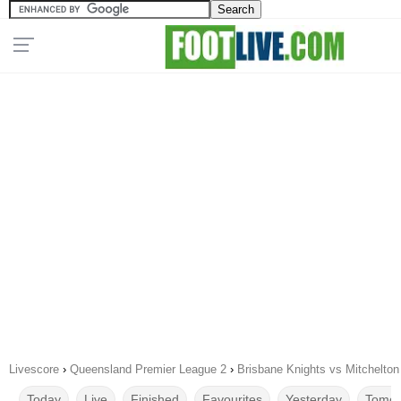
Livescore
›
Queensland Premier League 2
›
Brisbane Knights vs Mitchelton
Today
Live
Finished
Favourites
Yesterday
Tomor