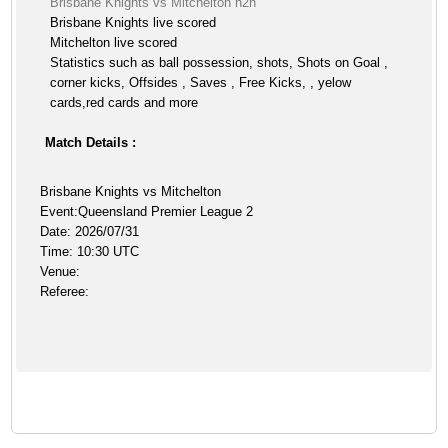
Brisbane Knights vs Mitchelton h2h
Brisbane Knights live scored
Mitchelton live scored
Statistics such as ball possession, shots, Shots on Goal ,
corner kicks, Offsides , Saves , Free Kicks, , yelow
cards,red cards and more
Match Details :
Brisbane Knights vs Mitchelton
Event:Queensland Premier League 2
Date: 2026/07/31
Time: 10:30 UTC
Venue:
Referee: