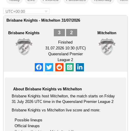
UTC+00:00
Brisbane Knights - Mitchelton 31/07/2026
3
2
Brisbane Knights
Mitchelton
Finished
31.07.2026 10:30 (UTC)
Queensland Premier
League 2
About Brisbane Knights vs Mitchelton
Brisbane Knights host Mitchelton, the match starts on Friday
31 July 2026 UTC time in the Queensland Premier League 2
Brisbane Knights vs Mitchelton live score and more:
Possible lineups
Official lineups