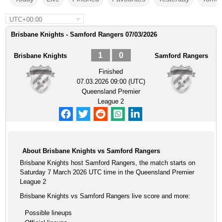
UTC+00:00
Brisbane Knights - Samford Rangers 07/03/2026
1
0
Brisbane Knights
Samford Rangers
Finished
07.03.2026 09:00 (UTC)
Queensland Premier
League 2
About Brisbane Knights vs Samford Rangers
Brisbane Knights host Samford Rangers, the match starts on
Saturday 7 March 2026 UTC time in the Queensland Premier
League 2
Brisbane Knights vs Samford Rangers live score and more:
Possible lineups