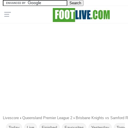
Livescore
›
Queensland Premier League 2
›
Brisbane Knights vs Samford R
Today
Live
Finished
Favourites
Yesterday
Tomor