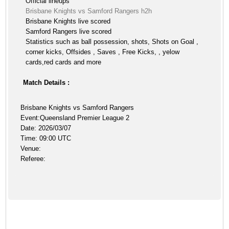
Official lineups
Brisbane Knights vs Samford Rangers h2h
Brisbane Knights live scored
Samford Rangers live scored
Statistics such as ball possession, shots, Shots on Goal ,
corner kicks, Offsides , Saves , Free Kicks, , yelow
cards,red cards and more
Match Details :
Brisbane Knights vs Samford Rangers
Event:Queensland Premier League 2
Date: 2026/03/07
Time: 09:00 UTC
Venue:
Referee: