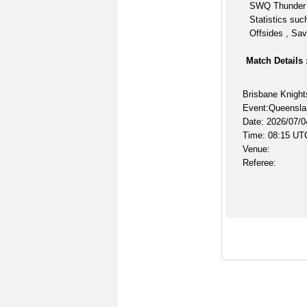
SWQ Thunder l
Statistics suc
Offsides , Sav
Match Details 
Brisbane Knigh
Event:Queensla
Date: 2026/07/0
Time: 08:15 UT
Venue:
Referee: