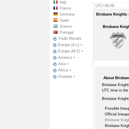
Italy
UTC+00:00
France
Germany
Brisbane Knights 
Spain
Greece
Brisbane Knig
Portugal
Youth Results
Europe (A-L) +
Europe (M-Z) +
America +
Asia +
Africa +
Oceania +
About Brisba
Brisbane Knight
UTC time in the
Brisbane Knight
Possible lineu
Official lineup
Brisbane Kni
Brisbane Knigh