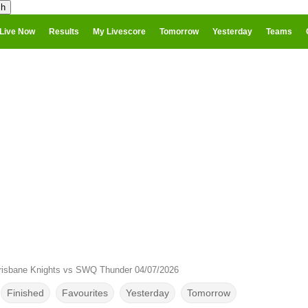
Live Now
Results
My Livescore
Tomorrow
Yesterday
Teams
risbane Knights vs SWQ Thunder 04/07/2026
Finished
Favourites
Yesterday
Tomorrow