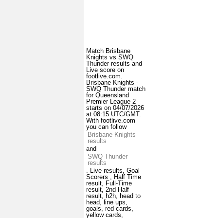
Match Brisbane
Knights vs SWQ
Thunder results and
Live score on
footlive.com.
Brisbane Knights -
SWQ Thunder match
for Queensland
Premier League 2
starts on 04/07/2026
at 08:15 UTC/GMT.
With footlive.com
you can follow
Brisbane Knights
results
and
SWQ Thunder
results
. Live results, Goal
Scorers , Half Time
result, Full-Time
result, 2nd Half
result, h2h, head to
head, line ups,
goals, red cards,
yellow cards,