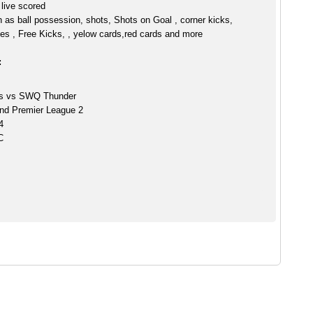
ive scored
h as ball possession, shots, Shots on Goal , corner kicks,
es , Free Kicks, , yelow cards,red cards and more
:
ts vs SWQ Thunder
nd Premier League 2
4
C