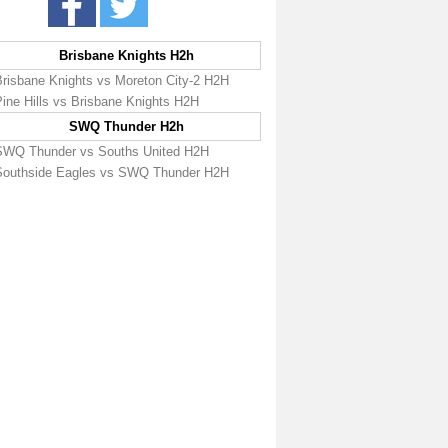
Brisbane Knights H2h
Brisbane Knights vs Moreton City-2 H2H
Pine Hills vs Brisbane Knights H2H
SWQ Thunder H2h
SWQ Thunder vs Souths United H2H
Southside Eagles vs SWQ Thunder H2H