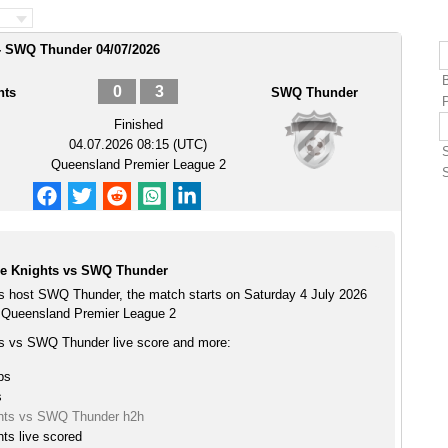
- SWQ Thunder 04/07/2026
0
3
hts
SWQ Thunder
Finished
04.07.2026 08:15 (UTC)
Queensland Premier League 2
ne Knights vs SWQ Thunder
s host SWQ Thunder, the match starts on Saturday 4 July 2026
 Queensland Premier League 2
s vs SWQ Thunder live score and more:
ps
s
ghts vs SWQ Thunder h2h
ts live scored