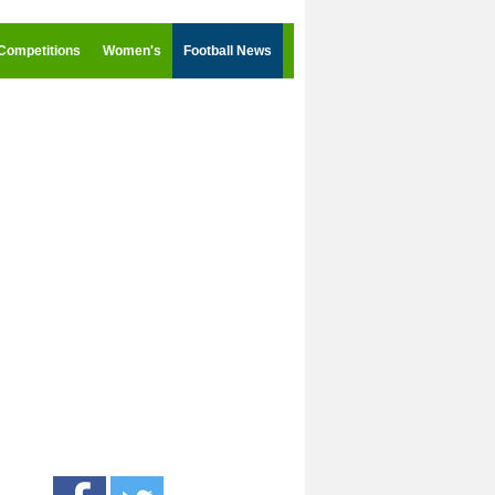
Competitions
Women's
Football News