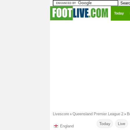
Today
Livescore
›
Queensland Premier League 2
›
B
Today
Live
England