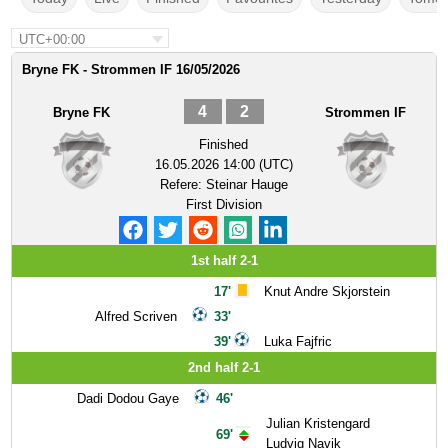
UTC+00:00
Bryne FK - Strommen IF 16/05/2026
4
2
Bryne FK
Strommen IF
Finished
16.05.2026 14:00 (UTC)
Refere:
Steinar Hauge
First Division
1st half 2-1
17'
Knut Andre Skjorstein
Alfred Scriven
33'
39'
Luka Fajfric
2nd half 2-1
Dadi Dodou Gaye
46'
Julian Kristengard
69'
Ludvig Navik