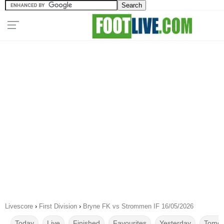
Livescore
›
First Division
›
Bryne FK vs Strommen IF 16/05/2026
Today
Live
Finished
Favourites
Yesterday
Tomor