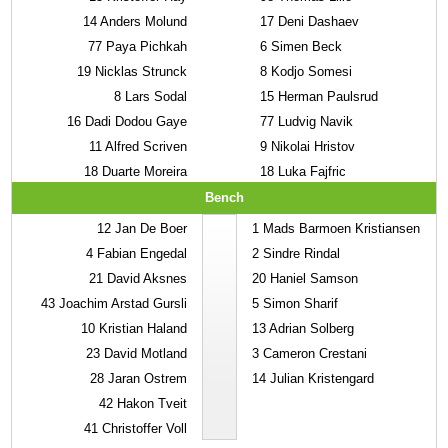
14
Anders Molund
17
Deni Dashaev
77
Paya Pichkah
6
Simen Beck
19
Nicklas Strunck
8
Kodjo Somesi
8
Lars Sodal
15
Herman Paulsrud
16
Dadi Dodou Gaye
77
Ludvig Navik
11
Alfred Scriven
9
Nikolai Hristov
18
Duarte Moreira
18
Luka Fajfric
Bench
12
Jan De Boer
1
Mads Barmoen Kristiansen
4
Fabian Engedal
2
Sindre Rindal
21
David Aksnes
20
Haniel Samson
43
Joachim Arstad Gursli
5
Simon Sharif
10
Kristian Haland
13
Adrian Solberg
23
David Motland
3
Cameron Crestani
28
Jaran Ostrem
14
Julian Kristengard
42
Hakon Tveit
41
Christoffer Voll