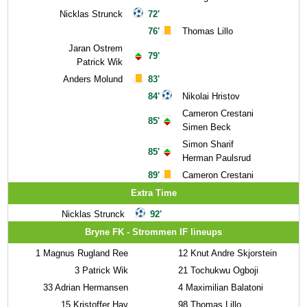
Nicklas Strunck
72'
76'
Thomas Lillo
Jaran Ostrem
79'
Patrick Wik
Anders Molund
83'
84'
Nikolai Hristov
Cameron Crestani
85'
Simen Beck
Simon Sharif
85'
Herman Paulsrud
89'
Cameron Crestani
Extra Time
Nicklas Strunck
92'
Bryne FK - Strommen IF lineups
1
Magnus Rugland Ree
12
Knut Andre Skjorstein
3
Patrick Wik
21
Tochukwu Ogboji
33
Adrian Hermansen
4
Maximilian Balatoni
15
Kristoffer Hay
98
Thomas Lillo