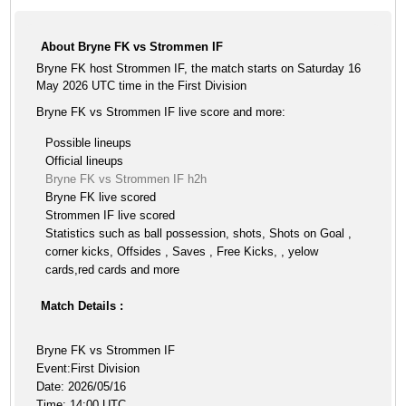
About Bryne FK vs Strommen IF
Bryne FK host Strommen IF, the match starts on Saturday 16
May 2026 UTC time in the First Division
Bryne FK vs Strommen IF live score and more:
Possible lineups
Official lineups
Bryne FK vs Strommen IF h2h
Bryne FK live scored
Strommen IF live scored
Statistics such as ball possession, shots, Shots on Goal ,
corner kicks, Offsides , Saves , Free Kicks, , yelow
cards,red cards and more
Match Details :
Bryne FK vs Strommen IF
Event:First Division
Date: 2026/05/16
Time: 14:00 UTC