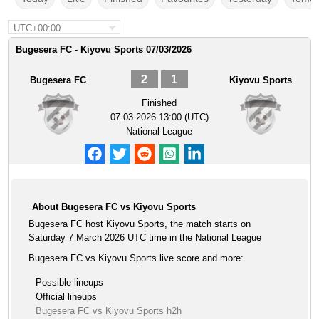
UTC+00:00
Bugesera FC - Kiyovu Sports 07/03/2026
2
1
Bugesera FC
Kiyovu Sports
Finished
07.03.2026 13:00 (UTC)
National League
About Bugesera FC vs Kiyovu Sports
Bugesera FC host Kiyovu Sports, the match starts on
Saturday 7 March 2026 UTC time in the National League
Bugesera FC vs Kiyovu Sports live score and more:
Possible lineups
Official lineups
Bugesera FC vs Kiyovu Sports h2h