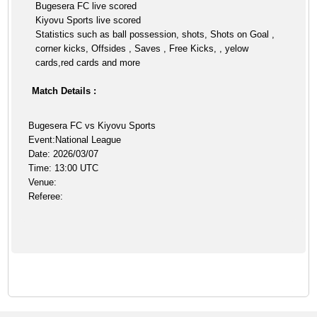
Bugesera FC live scored
Kiyovu Sports live scored
Statistics such as ball possession, shots, Shots on Goal ,
corner kicks, Offsides , Saves , Free Kicks, , yelow
cards,red cards and more
Match Details :
Bugesera FC vs Kiyovu Sports
Event:National League
Date: 2026/03/07
Time: 13:00 UTC
Venue:
Referee: