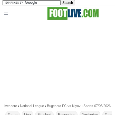
Livescore
›
National League
›
Bugesera FC vs Kiyovu Sports 07/03/2026
Today
Live
Finished
Favourites
Yesterday
Tomor