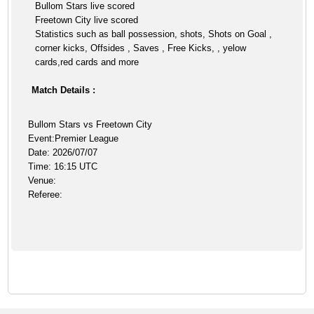
Bullom Stars live scored
Freetown City live scored
Statistics such as ball possession, shots, Shots on Goal ,
corner kicks, Offsides , Saves , Free Kicks, , yelow
cards,red cards and more
Match Details :
Bullom Stars vs Freetown City
Event:Premier League
Date: 2026/07/07
Time: 16:15 UTC
Venue:
Referee: