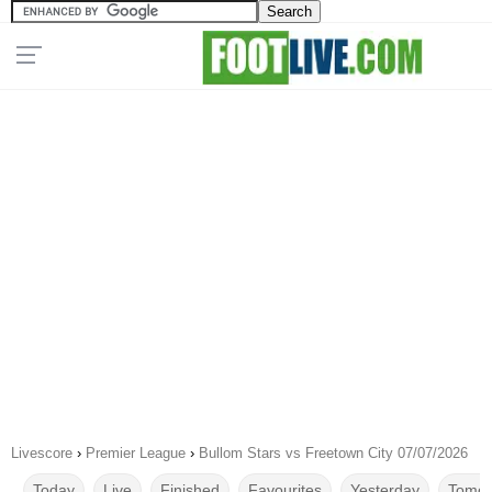
Livescore
›
Premier League
›
Bullom Stars vs Freetown City 07/07/2026
Today
Live
Finished
Favourites
Yesterday
Tomor