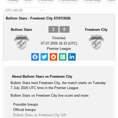
UTC+00:00
Bullom Stars - Freetown City 07/07/2026
1
0
Bullom Stars
Freetown City
Finished
07.07.2026 16:15 (UTC)
Premier League
About Bullom Stars vs Freetown City
Bullom Stars host Freetown City, the match starts on Tuesday
7 July 2026 UTC time in the Premier League
Bullom Stars vs Freetown City live score and more:
Possible lineups
Official lineups
Bullom Stars vs Freetown City h2h