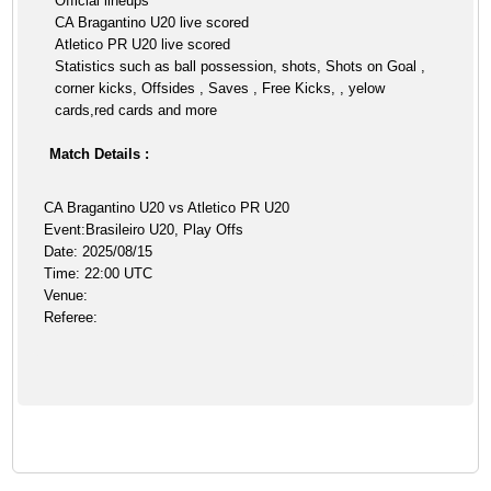
Official lineups
CA Bragantino U20 live scored
Atletico PR U20 live scored
Statistics such as ball possession, shots, Shots on Goal ,
corner kicks, Offsides , Saves , Free Kicks, , yelow
cards,red cards and more
Match Details :
CA Bragantino U20 vs Atletico PR U20
Event:Brasileiro U20, Play Offs
Date: 2025/08/15
Time: 22:00 UTC
Venue:
Referee: