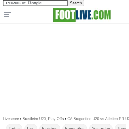
Livescore
›
Brasileiro U20, Play Offs
›
CA Bragantino U20 vs Atletico PR U
Today
Live
Finished
Favourites
Yesterday
Tomor