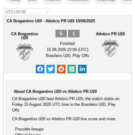
UTC+00:00
CA Bragantino U20 - Atletico PR U20 15/08/2025
5
1
CA Bragantino
Atletico PR U20
U20
Finished
15.08.2025 22:00 (UTC)
Brasileiro U20, Play Offs
About CA Bragantino U20 vs Atletico PR U20
CA Bragantino U20 host Atletico PR U20, the match starts on
Friday 15 August 2025 UTC time in the Brasileiro U20, Play
Offs
CA Bragantino U20 vs Atletico PR U20 live score and more:
Possible lineups