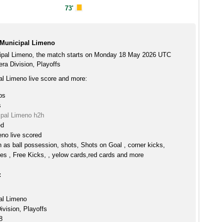
73'
 Municipal Limeno
ipal Limeno, the match starts on Monday 18 May 2026 UTC
era Division, Playoffs
l Limeno live score and more:
ps
s
pal Limeno h2h
ed
no live scored
h as ball possession, shots, Shots on Goal , corner kicks,
es , Free Kicks, , yelow cards,red cards and more
:
al Limeno
ivision, Playoffs
8