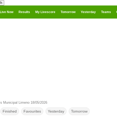
Live Now
Results
My Livescore
Tomorrow
Yesterday
Teams
s Municipal Limeno 18/05/2026
Finished
Favourites
Yesterday
Tomorrow