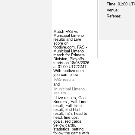
Time: 01:00 UT
Venue:
Referee:
Match FAS vs
Municipal Limeno
results and Live
score on
footlive.com. FAS -
Municipal Limeno
match for Primera
Division, Playoffs
starts on 18/05/2026
at 01:00 UTC/GMT.
With footlive.com
you can follow
FAS results
and
Municipal Limeno
results
. Live results, Goal
Scorers , Half Time
result, Full-Time
result, 2nd Half
result, h2h, head to
head, line ups,
goals, red cards,
yellow cards,
statistics, betting,
follow the game with