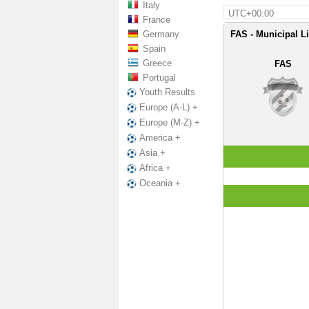
Italy
UTC+00:00
France
Germany
FAS - Municipal L
Spain
Greece
FAS
Portugal
Youth Results
Europe (A-L) +
Europe (M-Z) +
America +
Asia +
Africa +
Oceania +