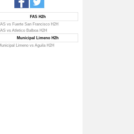
FAS H2h
FAS vs Fuerte San Francisco H2H
FAS vs Atletico Balboa H2H
Municipal Limeno H2h
Municipal Limeno vs Aguila H2H