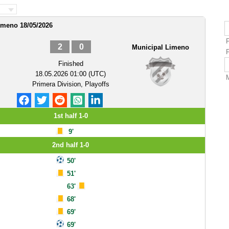
imeno 18/05/2026
2
0
Municipal Limeno
Finished
18.05.2026 01:00 (UTC)
Primera Division, Playoffs
1st half 1-0
9'
2nd half 1-0
50'
51'
63'
68'
69'
69'