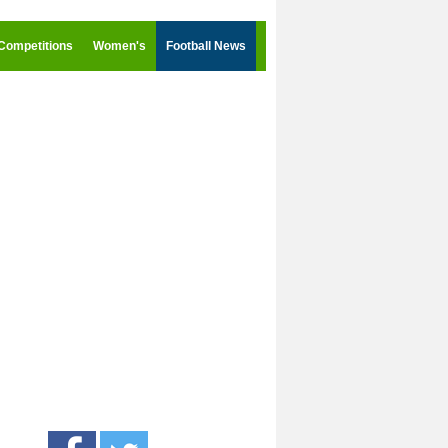
Competitions
Women's
Football News