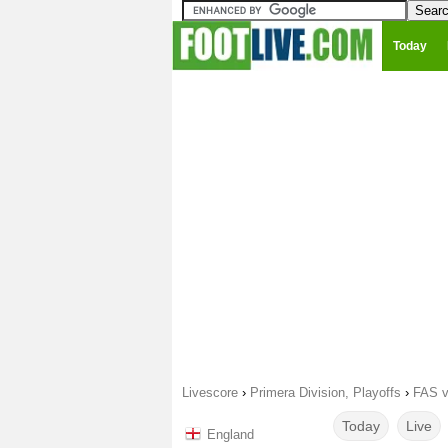
Today
Livescore
›
Primera Division, Playoffs
›
FAS v
Today
Live
England