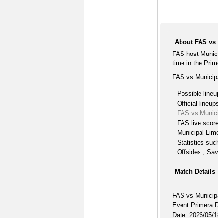
About FAS vs
FAS host Munic
time in the Prim
FAS vs Municipa
Possible lineu
Official lineup
FAS vs Munici
FAS live scor
Municipal Lime
Statistics suc
Offsides , Sav
Match Details 
FAS vs Municip
Event:Primera D
Date: 2026/05/1