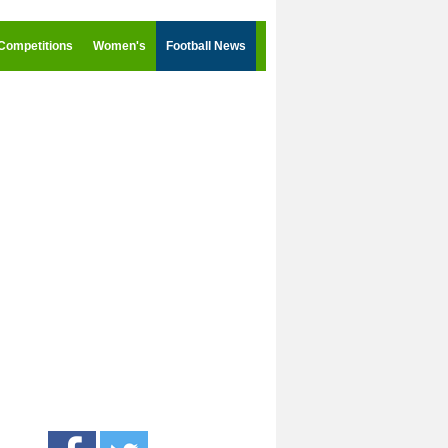
Competitions
Women's
Football News