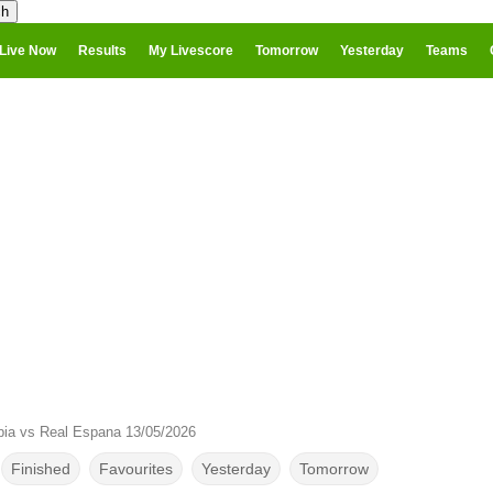
Live Now
Results
My Livescore
Tomorrow
Yesterday
Teams
ia vs Real Espana 13/05/2026
Finished
Favourites
Yesterday
Tomorrow