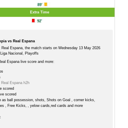
89'
Extra Time
92'
pia vs Real Espana
t Real Espana, the match starts on Wednesday 13 May 2026
Liga Nacional, Playoffs
eal Espana live score and more:
ps
s
 Real Espana h2h
ve scored
ive scored
h as ball possession, shots, Shots on Goal , corner kicks,
es , Free Kicks, , yelow cards,red cards and more
: