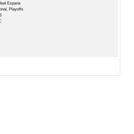
Real Espana
onal, Playoffs
3
C