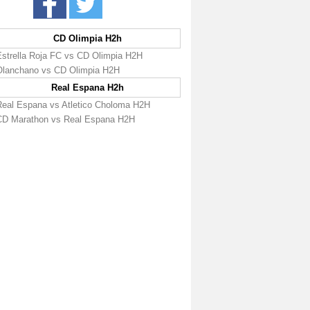
CD Olimpia H2h
Estrella Roja FC vs CD Olimpia H2H
Olanchano vs CD Olimpia H2H
Real Espana H2h
Real Espana vs Atletico Choloma H2H
CD Marathon vs Real Espana H2H