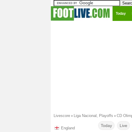
Today
Livescore
›
Liga Nacional, Playoffs
›
CD Olimp
Today
Live
England