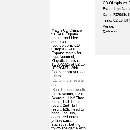
CD Olimpia vs 
Event:Liga Naci
Date: 2026/05/1
Time: 02:15 UT
Venue:
Match CD Olimpia
Referee:
vs Real Espana
results and Live
score on
footlive.com. CD
Olimpia - Real
Espana match for
Liga Nacional,
Playoffs starts on
13/05/2026 at 02:15
UTC/GMT. With
footlive.com you can
follow
CD Olimpia results
and
Real Espana results
. Live results, Goal
Scorers , Half Time
result, Full-Time
result, 2nd Half
result, h2h, head to
head, line ups,
goals, red cards,
yellow cards,
statistics, betting,
follow the game with