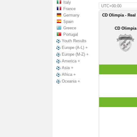
Italy
UTC+00:00
France
Germany
CD Olimpia - Real
Spain
Greece
CD Olimpia
Portugal
Youth Results
Europe (A-L) +
Europe (M-Z) +
America +
Asia +
Africa +
Oceania +