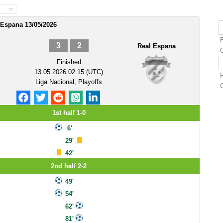
 Espana 13/05/2026
3
2
Real Espana
Finished
13.05.2026 02:15 (UTC)
Liga Nacional, Playoffs
1st half 1-0
6'
29'
42'
2nd half 2-2
49'
54'
62'
81'