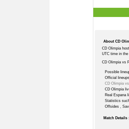
About CD Olim
CD Olimpia hos
UTC time in the 
CD Olimpia vs R
Possible lineu
Official lineup
CD Olimpia vs
CD Olimpia li
Real Espana l
Statistics suc
Offsides , Sav
Match Details 