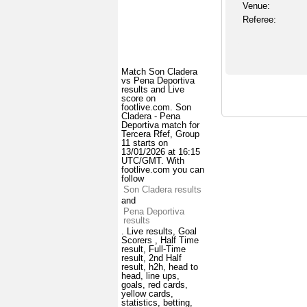
Venue:
Referee:
Match Son Cladera
vs Pena Deportiva
results and Live
score on
footlive.com. Son
Cladera - Pena
Deportiva match for
Tercera Rfef, Group
11 starts on
13/01/2026 at 16:15
UTC/GMT. With
footlive.com you can
follow
Son Cladera results
and
Pena Deportiva
results
. Live results, Goal
Scorers , Half Time
result, Full-Time
result, 2nd Half
result, h2h, head to
head, line ups,
goals, red cards,
yellow cards,
statistics, betting,