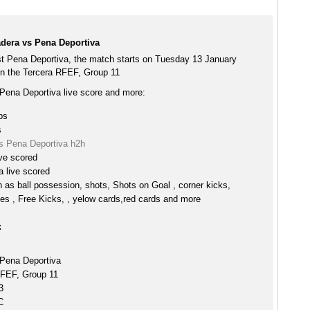
dera vs Pena Deportiva
t Pena Deportiva, the match starts on Tuesday 13 January
n the Tercera RFEF, Group 11
Pena Deportiva live score and more:
ps
s
s Pena Deportiva h2h
ve scored
 live scored
h as ball possession, shots, Shots on Goal , corner kicks,
es , Free Kicks, , yelow cards,red cards and more
:
Pena Deportiva
RFEF, Group 11
3
C