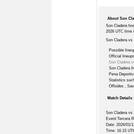
About Son Cla
Son Cladera hos
2026 UTC time i
Son Cladera vs 
Possible lineu
Official lineup
Son Cladera v
Son Cladera li
Pena Deportiva
Statistics suc
Offsides , Sav
Match Details 
Son Cladera vs 
Event:Tercera 
Date: 2026/01/1
Time: 16:15 UT