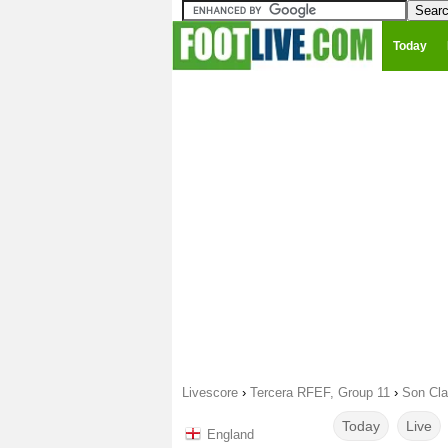
Today
Livescore
›
Tercera RFEF, Group 11
›
Son Cla
Today
Live
England