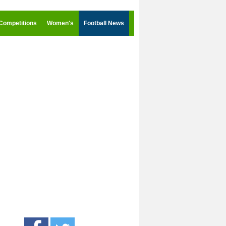
Competitions
Women's
Football News