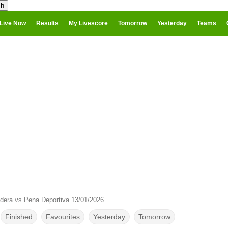
Live Now
Results
My Livescore
Tomorrow
Yesterday
Teams
dera vs Pena Deportiva 13/01/2026
Finished
Favourites
Yesterday
Tomorrow