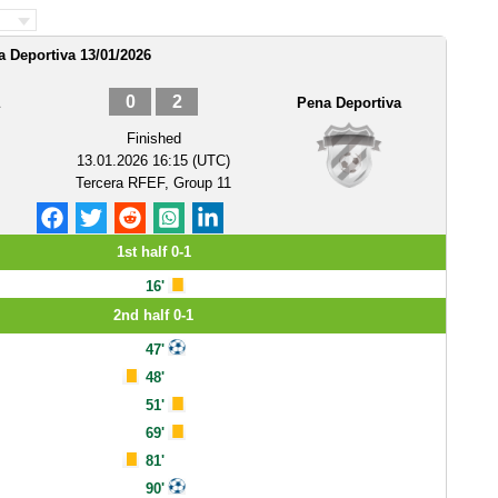
a Deportiva 13/01/2026
0
2
Pena Deportiva
Finished
13.01.2026 16:15 (UTC)
Tercera RFEF, Group 11
1st half 0-1
16'
2nd half 0-1
47'
48'
51'
69'
81'
90'