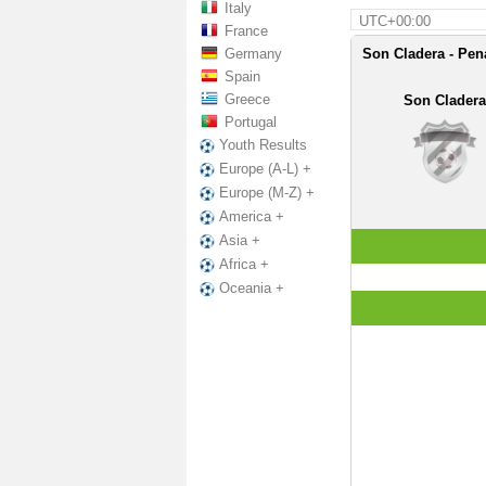
Italy
UTC+00:00
France
Germany
Son Cladera - Pen
Spain
Greece
Son Cladera
Portugal
Youth Results
Europe (A-L) +
Europe (M-Z) +
America +
Asia +
Africa +
Oceania +