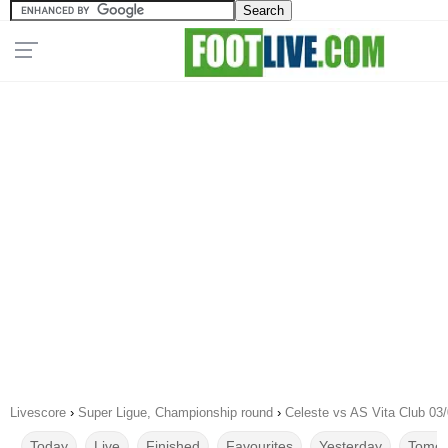
Livescore
›
Super Ligue, Championship round
›
Celeste vs AS Vita Club 03
Today
Live
Finished
Favourites
Yesterday
Tomor