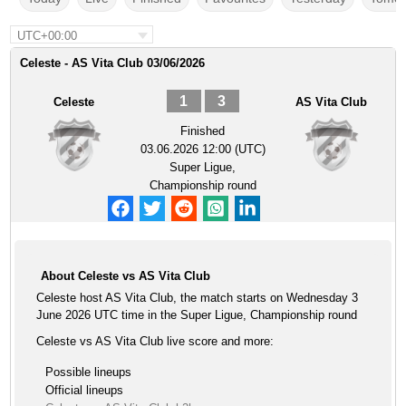
UTC+00:00
Celeste - AS Vita Club 03/06/2026
1
3
Celeste
AS Vita Club
Finished
03.06.2026 12:00 (UTC)
Super Ligue,
Championship round
About Celeste vs AS Vita Club
Celeste host AS Vita Club, the match starts on Wednesday 3
June 2026 UTC time in the Super Ligue, Championship round
Celeste vs AS Vita Club live score and more:
Possible lineups
Official lineups