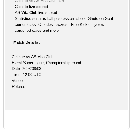
Celeste vs AS Vita Club h2h
Celeste live scored
AS Vita Club live scored
Statistics such as ball possession, shots, Shots on Goal ,
corner kicks, Offsides , Saves , Free Kicks, , yelow
cards,red cards and more
Match Details :
Celeste vs AS Vita Club
Event:Super Ligue, Championship round
Date: 2026/06/03
Time: 12:00 UTC
Venue:
Referee: