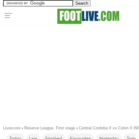
Livescore
›
Reserve League, First stage
›
Central Cordoba II vs Colon II 09
Today
Live
Finished
Favourites
Yesterday
Tomor