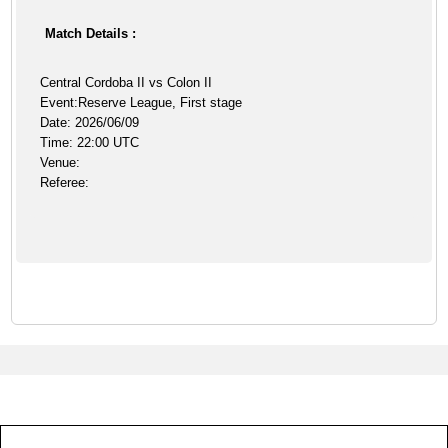
Match Details :
Central Cordoba II vs Colon II
Event:Reserve League, First stage
Date: 2026/06/09
Time: 22:00 UTC
Venue:
Referee: