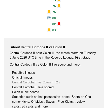
75'
76'
76'
80'
82'
83'
About Central Cordoba II vs Colon II
Central Cordoba II host Colon II, the match starts on Tuesday
9 June 2026 UTC time in the Reserve League, First stage
Central Cordoba II vs Colon II live score and more:
Possible lineups
Official lineups
Central Cordoba II vs Colon II h2h
Central Cordoba II live scored
Colon II live scored
Statistics such as ball possession, shots, Shots on Goal ,
corner kicks, Offsides , Saves , Free Kicks, , yelow
cards,red cards and more