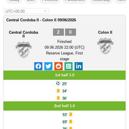
UTC+00:00
Central Cordoba II - Colon II 09/06/2026
2
0
Central Cordoba
Colon II
II
Finished
09.06.2026 22:00 (UTC)
Reserve League, First
stage
1st half 1-0
25'
34'
36'
2nd half 1-0
53'
69'