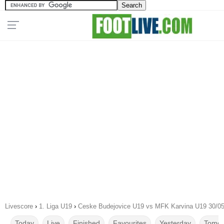
Livescore
›
1. Liga U19
›
Ceske Budejovice U19 vs MFK Karvina U19 30/0
Today
Live
Finished
Favourites
Yesterday
Tomor