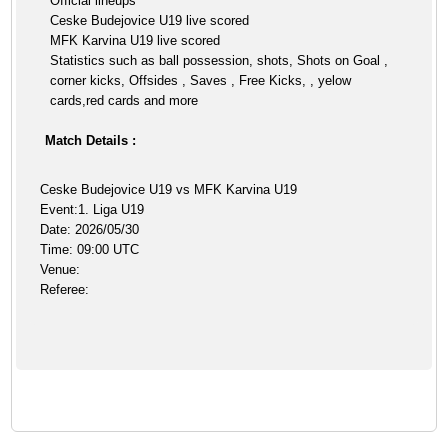
Official lineups
Ceske Budejovice U19 live scored
MFK Karvina U19 live scored
Statistics such as ball possession, shots, Shots on Goal ,
corner kicks, Offsides , Saves , Free Kicks, , yelow
cards,red cards and more
Match Details :
Ceske Budejovice U19 vs MFK Karvina U19
Event:1. Liga U19
Date: 2026/05/30
Time: 09:00 UTC
Venue:
Referee: