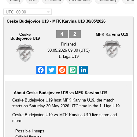
UTC+00:00
Ceske Budejovice U19 - MFK Karvina U19 30/05/2026
4
2
Ceske
MFK Karvina U19
Budejovice U19
Finished
30.05.2026 09:00 (UTC)
1. Liga U19
About Ceske Budejovice U19 vs MFK Karvina U19
Ceske Budejovice U19 host MFK Karvina U19, the match
starts on Saturday 30 May 2026 UTC time in the 1. Liga U19
Ceske Budejovice U19 vs MFK Karvina U19 live score and
more:
Possible lineups