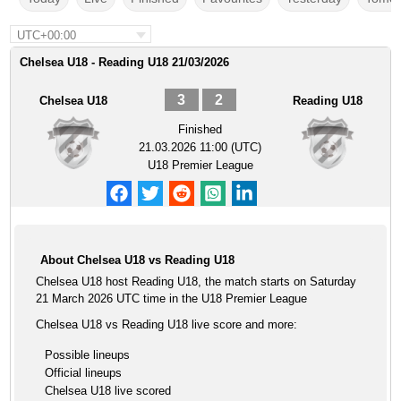
UTC+00:00
Chelsea U18 - Reading U18 21/03/2026
3
2
Chelsea U18
Reading U18
Finished
21.03.2026 11:00 (UTC)
U18 Premier League
About Chelsea U18 vs Reading U18
Chelsea U18 host Reading U18, the match starts on Saturday
21 March 2026 UTC time in the U18 Premier League
Chelsea U18 vs Reading U18 live score and more:
Possible lineups
Official lineups
Chelsea U18 live scored