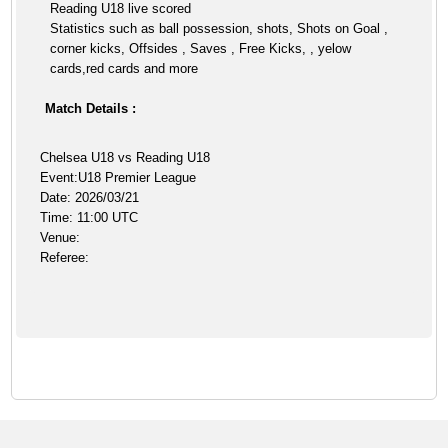
Reading U18 live scored
Statistics such as ball possession, shots, Shots on Goal ,
corner kicks, Offsides , Saves , Free Kicks, , yelow
cards,red cards and more
Match Details :
Chelsea U18 vs Reading U18
Event:U18 Premier League
Date: 2026/03/21
Time: 11:00 UTC
Venue:
Referee: