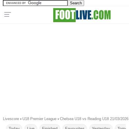
Livescore
›
U18 Premier League
›
Chelsea U18 vs Reading U18 21/03/2026
Today
Live
Finished
Favourites
Yesterday
Tomor