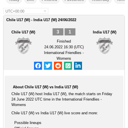
UTC+00:00
Chile U17 (W) - India U17 (W) 24/06/2022
3
1
Chile U17 (W)
India U17 (W)
Finished
24.06.2022 16:30 (UTC)
International Friendlies -
Womens
About Chile U17 (W) vs India U17 (W)
Chile U17 (W) host India U17 (W), the match starts on Friday
24 June 2022 UTC time in the International Friendlies -
Womens
Chile U17 (W) vs India U17 (W) live score and more:
Possible lineups