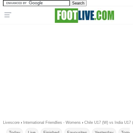
Livescore
›
International Friendlies - Womens
›
Chile U17 (W) vs India U17 
Today
Live
Finished
Favourites
Yesterday
Tomor