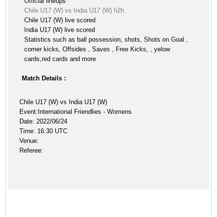
Official lineups
Chile U17 (W) vs India U17 (W) h2h
Chile U17 (W) live scored
India U17 (W) live scored
Statistics such as ball possession, shots, Shots on Goal ,
corner kicks, Offsides , Saves , Free Kicks, , yelow
cards,red cards and more
Match Details :
Chile U17 (W) vs India U17 (W)
Event:International Friendlies - Womens
Date: 2022/06/24
Time: 16:30 UTC
Venue:
Referee: