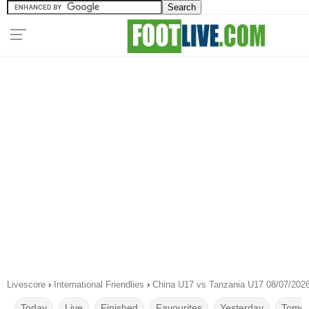
Livescore
›
International Friendlies
›
China U17 vs Tanzania U17 08/07/202
Today
Live
Finished
Favourites
Yesterday
Tomor