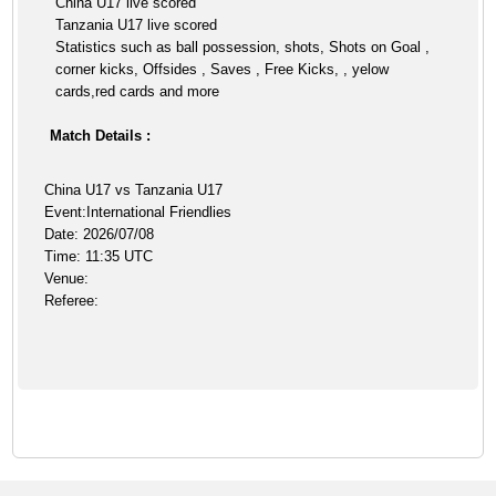
China U17 live scored
Tanzania U17 live scored
Statistics such as ball possession, shots, Shots on Goal ,
corner kicks, Offsides , Saves , Free Kicks, , yelow
cards,red cards and more
Match Details :
China U17 vs Tanzania U17
Event:International Friendlies
Date: 2026/07/08
Time: 11:35 UTC
Venue:
Referee: