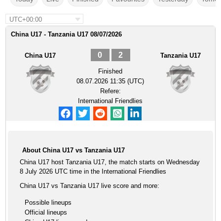
UTC+00:00
China U17 - Tanzania U17 08/07/2026
0
2
China U17
Tanzania U17
Finished
08.07.2026 11:35 (UTC)
Refere:
International Friendlies
About China U17 vs Tanzania U17
China U17 host Tanzania U17, the match starts on Wednesday
8 July 2026 UTC time in the International Friendlies
China U17 vs Tanzania U17 live score and more:
Possible lineups
Official lineups