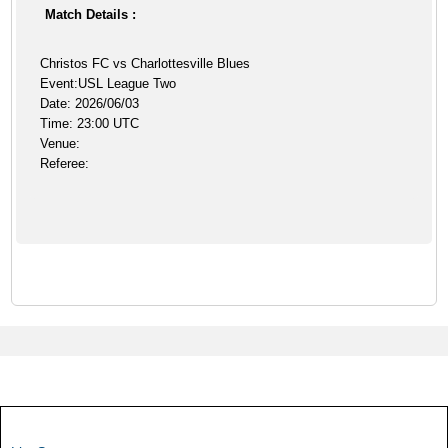
Match Details :
Christos FC vs Charlottesville Blues
Event:USL League Two
Date: 2026/06/03
Time: 23:00 UTC
Venue:
Referee: