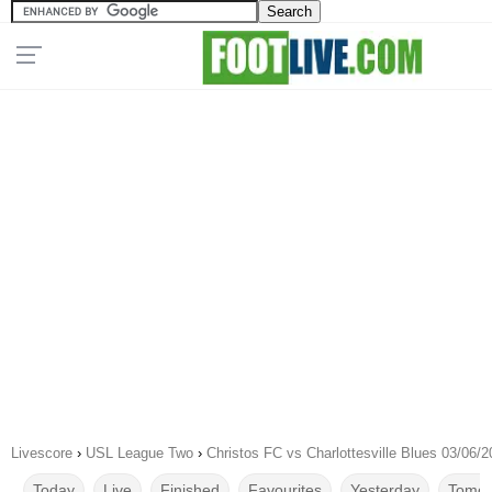
Livescore
›
USL League Two
›
Christos FC vs Charlottesville Blues 03/06/
Today
Live
Finished
Favourites
Yesterday
Tomor