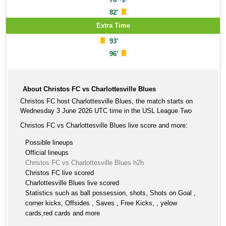
82'
Extra Time
93'
96'
About Christos FC vs Charlottesville Blues
Christos FC host Charlottesville Blues, the match starts on
Wednesday 3 June 2026 UTC time in the USL League Two
Christos FC vs Charlottesville Blues live score and more:
Possible lineups
Official lineups
Christos FC vs Charlottesville Blues h2h
Christos FC live scored
Charlottesville Blues live scored
Statistics such as ball possession, shots, Shots on Goal ,
corner kicks, Offsides , Saves , Free Kicks, , yelow
cards,red cards and more