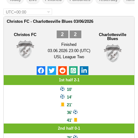
UTC+00:00
Christos FC - Charlottesville Blues 03/06/2026
2
2
Christos FC
Charlottesville
Blues
Finished
03.06.2026 23:00 (UTC)
USL League Two
1st half 2-1
10'
14'
21'
36'
41'
2nd half 0-1
76'