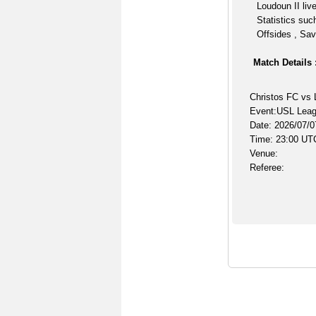
Loudoun II liv
Statistics suc
Offsides , Sav
Match Details 
Christos FC vs 
Event:USL Lea
Date: 2026/07/0
Time: 23:00 UT
Venue:
Referee: