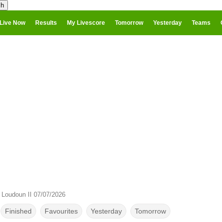
Live Now
Results
My Livescore
Tomorrow
Yesterday
Teams
 Loudoun II 07/07/2026
Finished
Favourites
Yesterday
Tomorrow