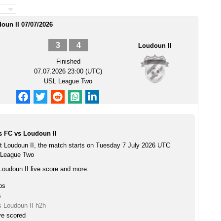
oun II 07/07/2026
3
4
Loudoun II
Finished
07.07.2026 23:00 (UTC)
USL League Two
s FC vs Loudoun II
t Loudoun II, the match starts on Tuesday 7 July 2026 UTC
 League Two
Loudoun II live score and more:
ps
s
s Loudoun II h2h
ve scored