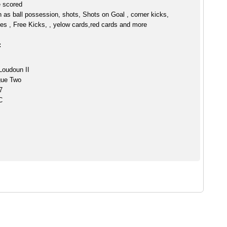
e scored
h as ball possession, shots, Shots on Goal , corner kicks,
es , Free Kicks, , yelow cards,red cards and more
:
Loudoun II
gue Two
7
C