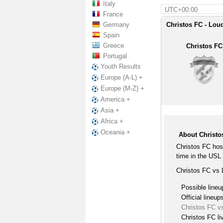
Italy
UTC+00:00
France
Germany
Christos FC - Loud
Spain
Greece
Christos FC
Portugal
Youth Results
Europe (A-L) +
Europe (M-Z) +
America +
Asia +
Africa +
Oceania +
About Christo
Christos FC hos
time in the USL
Christos FC vs 
Possible lineu
Official lineup
Christos FC v
Christos FC li