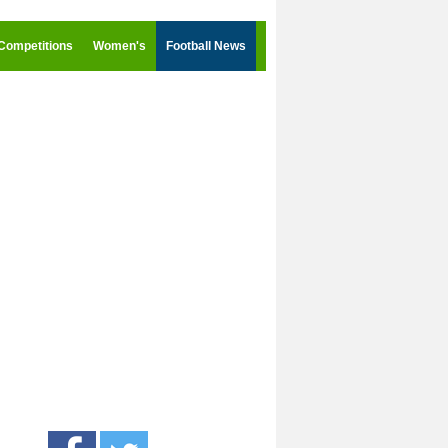
Competitions
Women's
Football News