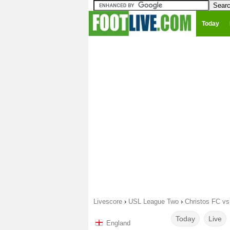
Today
Livescore
›
USL League Two
›
Christos FC vs
Today
Live
England