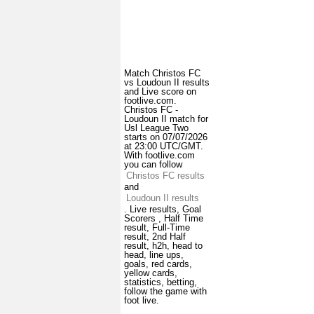
Match Christos FC
vs Loudoun II results
and Live score on
footlive.com.
Christos FC -
Loudoun II match for
Usl League Two
starts on 07/07/2026
at 23:00 UTC/GMT.
With footlive.com
you can follow
Christos FC results
and
Loudoun II results
. Live results, Goal
Scorers , Half Time
result, Full-Time
result, 2nd Half
result, h2h, head to
head, line ups,
goals, red cards,
yellow cards,
statistics, betting,
follow the game with
foot live.