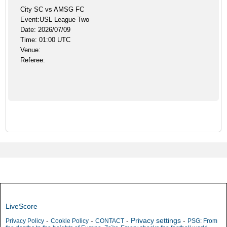
City SC vs AMSG FC
Event:USL League Two
Date: 2026/07/09
Time: 01:00 UTC
Venue:
Referee:
LiveScore
-
-
-
Privacy settings
-
Privacy Policy
Cookie Policy
CONTACT
PSG: From