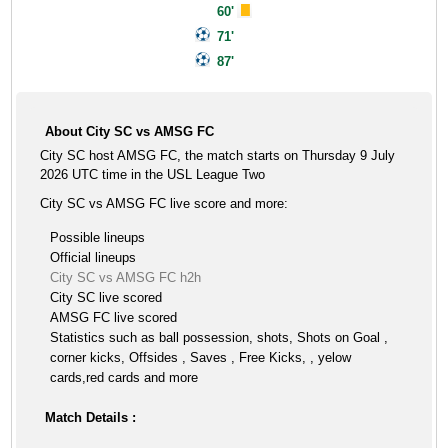
60'
71'
87'
About City SC vs AMSG FC
City SC host AMSG FC, the match starts on Thursday 9 July
2026 UTC time in the USL League Two
City SC vs AMSG FC live score and more:
Possible lineups
Official lineups
City SC vs AMSG FC h2h
City SC live scored
AMSG FC live scored
Statistics such as ball possession, shots, Shots on Goal ,
corner kicks, Offsides , Saves , Free Kicks, , yelow
cards,red cards and more
Match Details :