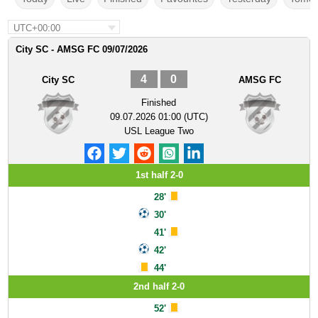
UTC+00:00
City SC - AMSG FC 09/07/2026
4
0
City SC
AMSG FC
Finished
09.07.2026 01:00 (UTC)
USL League Two
1st half 2-0
28'
30'
41'
42'
44'
2nd half 2-0
52'