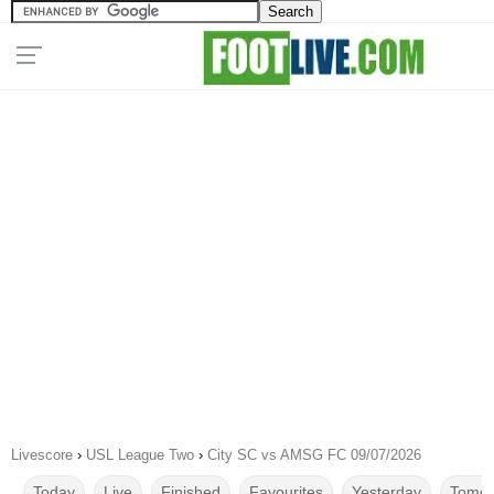
Livescore
›
USL League Two
›
City SC vs AMSG FC 09/07/2026
Today
Live
Finished
Favourites
Yesterday
Tomor