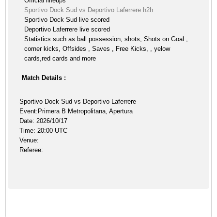
Official lineups
Sportivo Dock Sud vs Deportivo Laferrere h2h
Sportivo Dock Sud live scored
Deportivo Laferrere live scored
Statistics such as ball possession, shots, Shots on Goal ,
corner kicks, Offsides , Saves , Free Kicks, , yelow
cards,red cards and more
Match Details :
Sportivo Dock Sud vs Deportivo Laferrere
Event:Primera B Metropolitana, Apertura
Date: 2026/10/17
Time: 20:00 UTC
Venue:
Referee: