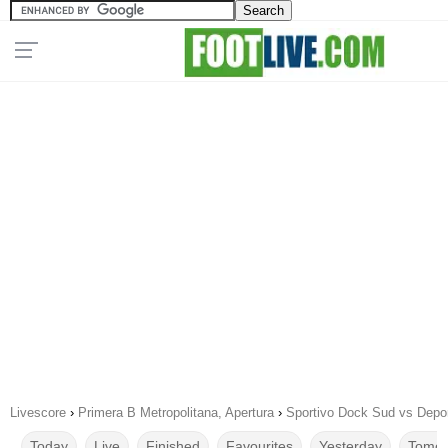
Livescore
›
Primera B Metropolitana, Apertura
›
Sportivo Dock Sud vs Depor
Today
Live
Finished
Favourites
Yesterday
Tomor