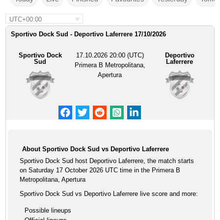
UTC+00:00
Sportivo Dock Sud - Deportivo Laferrere 17/10/2026
Sportivo Dock
17.10.2026 20:00 (UTC)
Deportivo
Sud
Laferrere
Primera B Metropolitana,
Apertura
About Sportivo Dock Sud vs Deportivo Laferrere
Sportivo Dock Sud host Deportivo Laferrere, the match starts
on Saturday 17 October 2026 UTC time in the Primera B
Metropolitana, Apertura
Sportivo Dock Sud vs Deportivo Laferrere live score and more:
Possible lineups