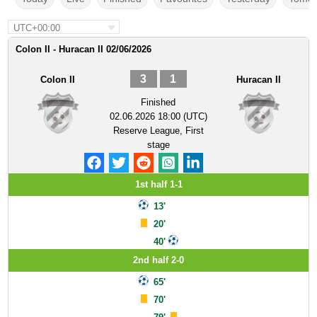
UTC+00:00
Colon II - Huracan II 02/06/2026
3
1
Colon II
Huracan II
Finished
02.06.2026 18:00 (UTC)
Reserve League, First
stage
1st half 1-1
13'
20'
40'
2nd half 2-0
65'
70'