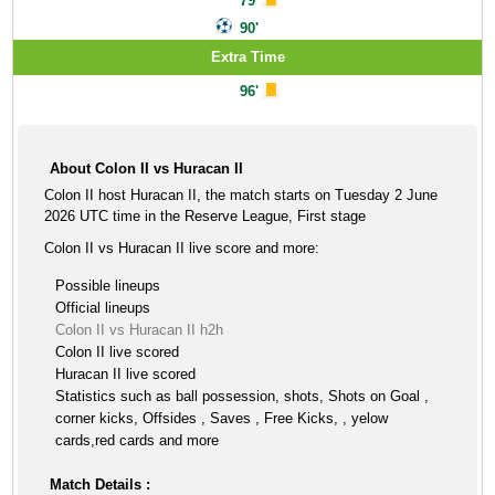
79'
90'
Extra Time
96'
About Colon II vs Huracan II
Colon II host Huracan II, the match starts on Tuesday 2 June
2026 UTC time in the Reserve League, First stage
Colon II vs Huracan II live score and more:
Possible lineups
Official lineups
Colon II vs Huracan II h2h
Colon II live scored
Huracan II live scored
Statistics such as ball possession, shots, Shots on Goal ,
corner kicks, Offsides , Saves , Free Kicks, , yelow
cards,red cards and more
Match Details :