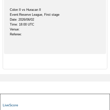
Colon II vs Huracan II
Event:Reserve League, First stage
Date: 2026/06/02
Time: 18:00 UTC
Venue:
Referee:
LiveScore