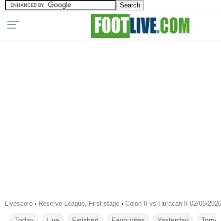
Livescore
›
Reserve League, First stage
›
Colon II vs Huracan II 02/06/202
Today
Live
Finished
Favourites
Yesterday
Tomor