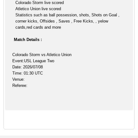
Colorado Storm live scored
Atletico Union live scored
Statistics such as ball possession, shots, Shots on Goal ,
corner kicks, Offsides , Saves , Free Kicks, , yelow
cards,red cards and more
Match Details :
Colorado Storm vs Atletico Union
Event:USL League Two
Date: 2026/07/08
Time: 01:30 UTC
Venue:
Referee: