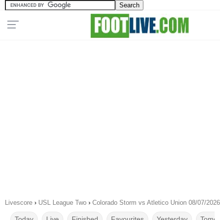
Livescore
›
USL League Two
›
Colorado Storm vs Atletico Union 08/07/2026
Today
Live
Finished
Favourites
Yesterday
Tomor