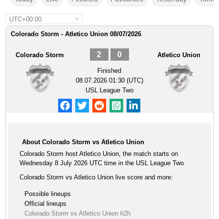
UTC+00:00
Colorado Storm - Atletico Union 08/07/2026
2
0
Colorado Storm
Atletico Union
Finished
08.07.2026 01:30 (UTC)
USL League Two
About Colorado Storm vs Atletico Union
Colorado Storm host Atletico Union, the match starts on
Wednesday 8 July 2026 UTC time in the USL League Two
Colorado Storm vs Atletico Union live score and more:
Possible lineups
Official lineups
Colorado Storm vs Atletico Union h2h