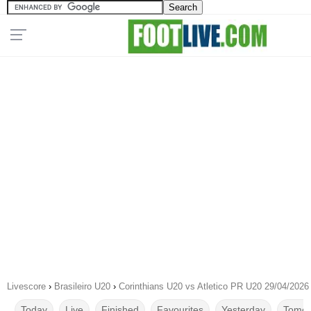
Livescore
›
Brasileiro U20
›
Corinthians U20 vs Atletico PR U20 29/04/2026
Today
Live
Finished
Favourites
Yesterday
Tomor