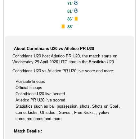
71'
81'
86'
88'
About Corinthians U20 vs Atletico PR U20
Corinthians U20 host Atletico PR U20, the match starts on
Wednesday 29 April 2026 UTC time in the Brasileiro U20
Corinthians U20 vs Atletico PR U20 live score and more:
Possible lineups
Official lineups
Corinthians U20 live scored
Atletico PR U20 live scored
Statistics such as ball possession, shots, Shots on Goal ,
corner kicks, Offsides , Saves , Free Kicks, , yelow
cards,red cards and more
Match Details :