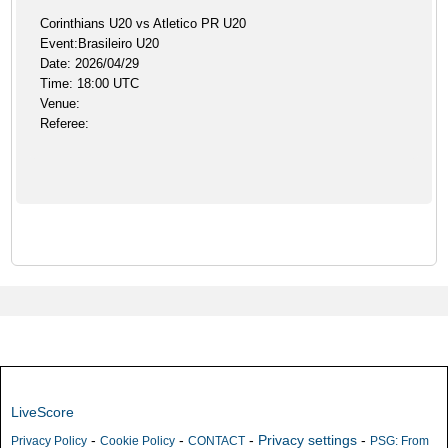
Corinthians U20 vs Atletico PR U20
Event:Brasileiro U20
Date: 2026/04/29
Time: 18:00 UTC
Venue:
Referee:
LiveScore
-
-
-
Privacy settings
-
Privacy Policy
Cookie Policy
CONTACT
PSG: From