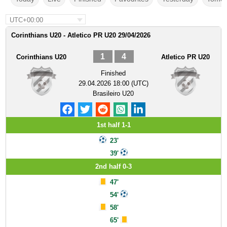
UTC+00:00
Corinthians U20 - Atletico PR U20 29/04/2026
1
4
Corinthians U20
Atletico PR U20
Finished
29.04.2026 18:00 (UTC)
Brasileiro U20
1st half 1-1
23'
39'
2nd half 0-3
47'
54'
58'
65'