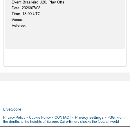
Event:Brasileiro U20, Play Offs
Date: 2026/07/08
Time: 18:00 UTC
Venue:
Referee:
LiveScore
-
-
-
Privacy settings
-
Privacy Policy
Cookie Policy
CONTACT
PSG: From
the depths to the heights of Europe, Zaïre-Emery shocks the football world