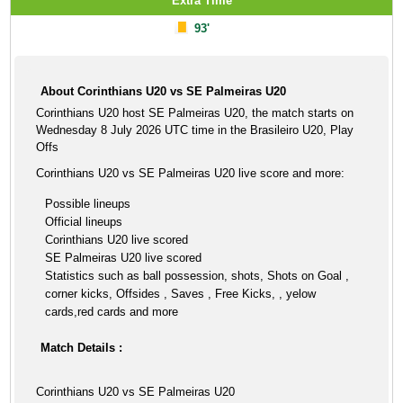
Extra Time
93'
About Corinthians U20 vs SE Palmeiras U20
Corinthians U20 host SE Palmeiras U20, the match starts on
Wednesday 8 July 2026 UTC time in the Brasileiro U20, Play
Offs
Corinthians U20 vs SE Palmeiras U20 live score and more:
Possible lineups
Official lineups
Corinthians U20 live scored
SE Palmeiras U20 live scored
Statistics such as ball possession, shots, Shots on Goal ,
corner kicks, Offsides , Saves , Free Kicks, , yelow
cards,red cards and more
Match Details :
Corinthians U20 vs SE Palmeiras U20