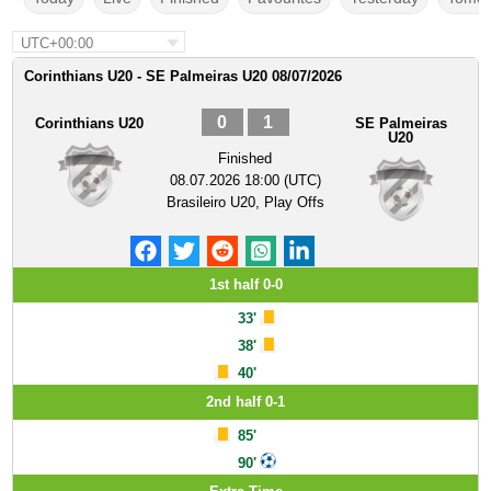
UTC+00:00
Corinthians U20 - SE Palmeiras U20 08/07/2026
0
1
Corinthians U20
SE Palmeiras
U20
Finished
08.07.2026 18:00 (UTC)
Brasileiro U20, Play Offs
1st half 0-0
33'
38'
40'
2nd half 0-1
85'
90'