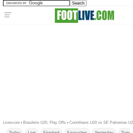
Livescore
›
Brasileiro U20, Play Offs
›
Corinthians U20 vs SE Palmeiras U2
Today
Live
Finished
Favourites
Yesterday
Tomor