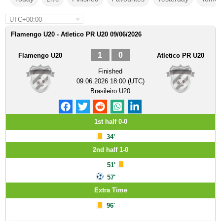
UTC+00:00
Flamengo U20 - Atletico PR U20 09/06/2026
1
0
Flamengo U20
Atletico PR U20
Finished
09.06.2026 18:00 (UTC)
Brasileiro U20
1st half 0-0
34'
2nd half 1-0
51'
57'
Extra Time
96'