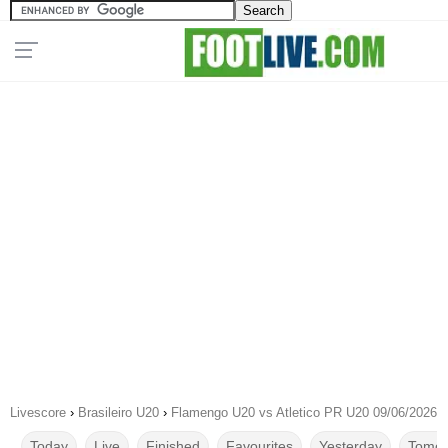
Livescore
›
Brasileiro U20
›
Flamengo U20 vs Atletico PR U20 09/06/2026
Today
Live
Finished
Favourites
Yesterday
Tomor