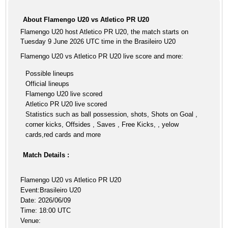
About Flamengo U20 vs Atletico PR U20
Flamengo U20 host Atletico PR U20, the match starts on
Tuesday 9 June 2026 UTC time in the Brasileiro U20
Flamengo U20 vs Atletico PR U20 live score and more:
Possible lineups
Official lineups
Flamengo U20 live scored
Atletico PR U20 live scored
Statistics such as ball possession, shots, Shots on Goal ,
corner kicks, Offsides , Saves , Free Kicks, , yelow
cards,red cards and more
Match Details :
Flamengo U20 vs Atletico PR U20
Event:Brasileiro U20
Date: 2026/06/09
Time: 18:00 UTC
Venue: