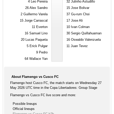
4
Leo Pereira
32
Julinho Astudillo
26
Alex Sandro
15
Jose Bolivar
2
Guillermo Varela
37
Gu-rum Choi
15
Jorge Carrascal
17
Jose Ali
11
Everton
10
Ivan Colman
16
Samuel Lino
30
Sergio Quillahuaman
20
Lucas Paqueta
16
Oswaldo Valenzuela
5
Erick Pulgar
11
Juan Tevez
9
Pedro
64
Wallace Yan
About Flamengo vs Cusco FC
Flamengo host Cusco FC, the match starts on Wednesday 27
May 2026 UTC time in the Copa Libertadores: Group Stage
Flamengo vs Cusco FC live score and more:
Possible lineups
Official lineups
Flamengo vs Cusco FC h2h