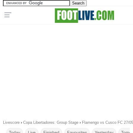
Livescore
›
Copa Libertadores: Group Stage
›
Flamengo vs Cusco FC 27/05
Today
Live
Finished
Favourites
Yesterday
Tomor