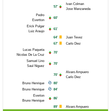
Ivan Colman
57'
Jose Manzaneda
Pedro
60'
Evertton
Erick Pulgar
61'
Luiz Araujo
64'
Juan Tevez
67'
Carlo Diez
Lucas Paqueta
70'
Nicolas De La Cruz
Samuel Lino
70'
Saul Niguez
Alvaro Ampuero
70'
Carlo Diez
Bruno Henrique
80'
Bruno Henrique
84'
Everton
86'
Bruno Henrique
89'
Alvaro Ampuero