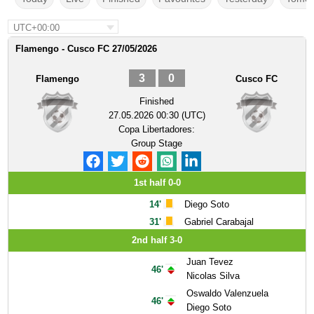
UTC+00:00
Flamengo - Cusco FC 27/05/2026
3
0
Flamengo
Cusco FC
Finished
27.05.2026 00:30 (UTC)
Copa Libertadores:
Group Stage
1st half 0-0
14'
Diego Soto
31'
Gabriel Carabajal
2nd half 3-0
Juan Tevez
46'
Nicolas Silva
Oswaldo Valenzuela
46'
Diego Soto