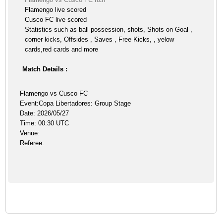
Flamengo live scored
Cusco FC live scored
Statistics such as ball possession, shots, Shots on Goal ,
corner kicks, Offsides , Saves , Free Kicks, , yelow
cards,red cards and more
Match Details :
Flamengo vs Cusco FC
Event:Copa Libertadores: Group Stage
Date: 2026/05/27
Time: 00:30 UTC
Venue:
Referee: