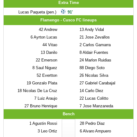
Extra Time
Lucas Paqueta (pen.)
91'
Flamengo - Cusco FC lineups
42
Andrew
13
Andy Vidal
6
Ayrton Lucas
21
Jose Zevallos
44
Vitao
2
Carlos Gamarra
13
Danilo
8
Aldair Fuentes
22
Emerson
24
Marlon Ruidias
8
Saul Niguez
88
Diego Soto
52
Evertton
26
Nicolas Silva
19
Gonzalo Plata
27
Gabriel Carabajal
18
Nicolas De La Cruz
14
Carlo Diez
7
Luiz Araujo
22
Lucas Colitto
27
Bruno Henrique
7
Jose Manzaneda
Bench
1
Agustin Rossi
28
Pedro Diaz
3
Leo Ortiz
6
Alvaro Ampuero