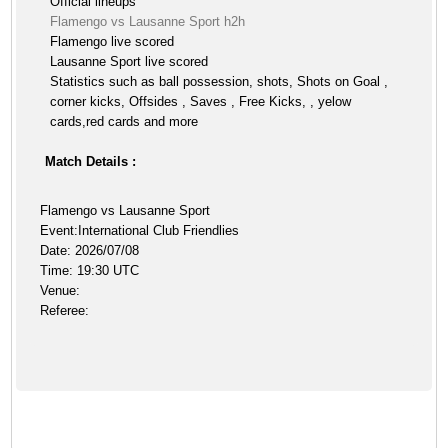
Official lineups
Flamengo vs Lausanne Sport h2h
Flamengo live scored
Lausanne Sport live scored
Statistics such as ball possession, shots, Shots on Goal ,
corner kicks, Offsides , Saves , Free Kicks, , yelow
cards,red cards and more
Match Details :
Flamengo vs Lausanne Sport
Event:International Club Friendlies
Date: 2026/07/08
Time: 19:30 UTC
Venue:
Referee: