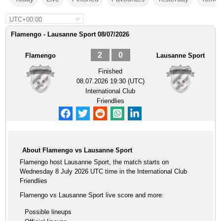
UTC+00:00
Flamengo - Lausanne Sport 08/07/2026
2
0
Flamengo
Lausanne Sport
Finished
08.07.2026 19:30 (UTC)
International Club
Friendlies
About Flamengo vs Lausanne Sport
Flamengo host Lausanne Sport, the match starts on
Wednesday 8 July 2026 UTC time in the International Club
Friendlies
Flamengo vs Lausanne Sport live score and more:
Possible lineups