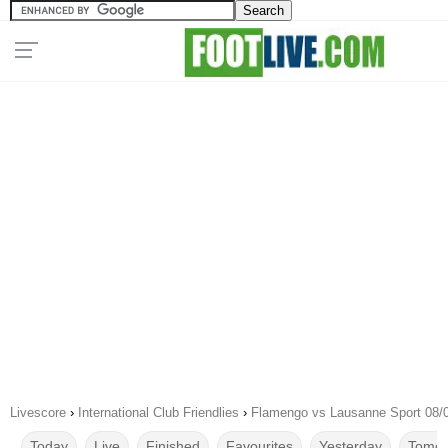
Livescore
›
International Club Friendlies
›
Flamengo vs Lausanne Sport 08/
Today
Live
Finished
Favourites
Yesterday
Tomor