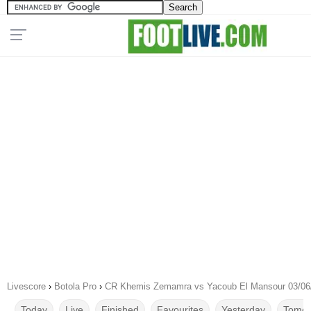
Livescore
›
Botola Pro
›
CR Khemis Zemamra vs Yacoub El Mansour 03/06
Today
Live
Finished
Favourites
Yesterday
Tomor