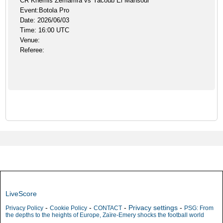
CR Khemis Zemamra vs Yacoub El Mansour
Event:Botola Pro
Date: 2026/06/03
Time: 16:00 UTC
Venue:
Referee:
LiveScore
-
-
-
Privacy settings
-
Privacy Policy
Cookie Policy
CONTACT
PSG: From
the depths to the heights of Europe, Zaïre-Emery shocks the football world