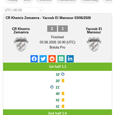
UTC+00:00
CR Khemis Zemamra - Yacoub El Mansour 03/06/2026
2
1
CR Khemis
Yacoub El
Zemamra
Mansour
Finished
03.06.2026 16:00 (UTC)
Botola Pro
1st half 1-1
10'
20'
21'
40'
41'
41'
2nd half 1-0