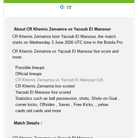
73'
About CR Khemis Zemamra vs Yacoub El Mansour
CR Khemis Zemamra host Yacoub El Mansour, the match
starts on Wednesday 3 June 2026 UTC time in the Botola Pro
CR Khemis Zemamra vs Yacoub El Mansour live score and
more:
Possible lineups
Official lineups
CR Khemis Zemamra vs Yacoub El Mansour h2h
CR Khemis Zemamra live scored
Yacoub El Mansour live scored
Statistics such as ball possession, shots, Shots on Goal ,
corner kicks, Offsides , Saves , Free Kicks, , yelow
cards,red cards and more
Match Details :