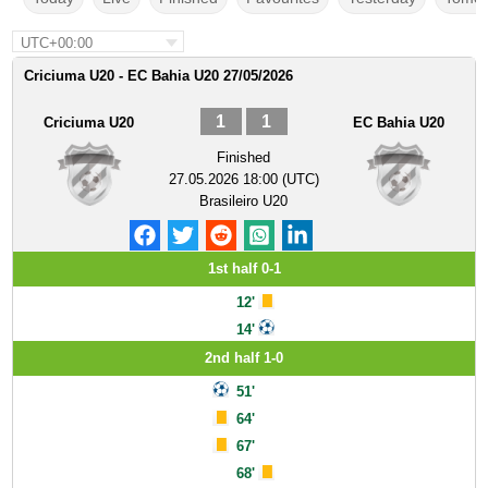
UTC+00:00
Criciuma U20 - EC Bahia U20 27/05/2026
1
1
Criciuma U20
EC Bahia U20
Finished
27.05.2026 18:00 (UTC)
Brasileiro U20
1st half 0-1
12'
14'
2nd half 1-0
51'
64'
67'
68'