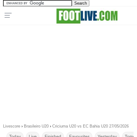
Livescore
›
Brasileiro U20
›
Criciuma U20 vs EC Bahia U20 27/05/2026
Today
Live
Finished
Favourites
Yesterday
Tomor