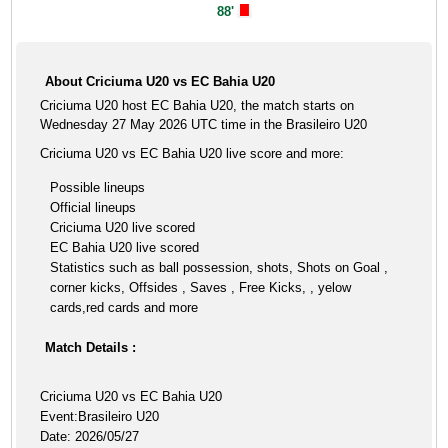
88'
About Criciuma U20 vs EC Bahia U20
Criciuma U20 host EC Bahia U20, the match starts on
Wednesday 27 May 2026 UTC time in the Brasileiro U20
Criciuma U20 vs EC Bahia U20 live score and more:
Possible lineups
Official lineups
Criciuma U20 live scored
EC Bahia U20 live scored
Statistics such as ball possession, shots, Shots on Goal ,
corner kicks, Offsides , Saves , Free Kicks, , yelow
cards,red cards and more
Match Details :
Criciuma U20 vs EC Bahia U20
Event:Brasileiro U20
Date: 2026/05/27