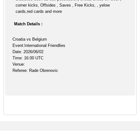
corner kicks, Offsides , Saves , Free Kicks, , yelow
cards,red cards and more
Match Details :
Croatia vs Belgium
Event:International Friendlies
Date: 2026/06/02
Time: 16:00 UTC
Venue:
Referee: Rade Obrenovic