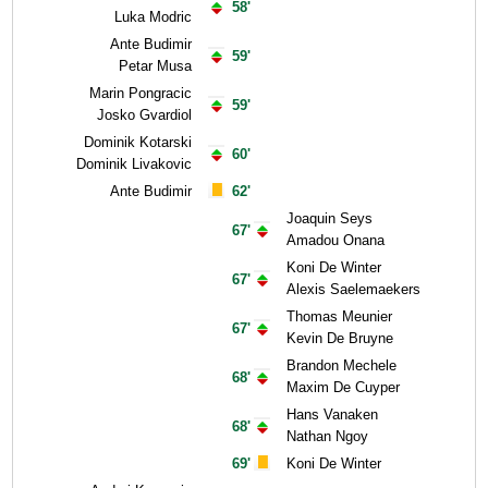
58'
Luka Modric
Ante Budimir
59'
Petar Musa
Marin Pongracic
59'
Josko Gvardiol
Dominik Kotarski
60'
Dominik Livakovic
Ante Budimir
62'
Joaquin Seys
67'
Amadou Onana
Koni De Winter
67'
Alexis Saelemaekers
Thomas Meunier
67'
Kevin De Bruyne
Brandon Mechele
68'
Maxim De Cuyper
Hans Vanaken
68'
Nathan Ngoy
69'
Koni De Winter