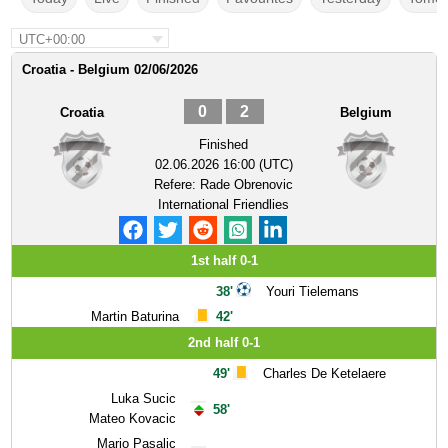
UTC+00:00
Croatia - Belgium 02/06/2026
0
2
Croatia
Belgium
Finished
02.06.2026 16:00 (UTC)
Refere:
Rade Obrenovic
International Friendlies
1st half 0-1
38'
Youri Tielemans
Martin Baturina
42'
2nd half 0-1
49'
Charles De Ketelaere
Luka Sucic
58'
Mateo Kovacic
Mario Pasalic