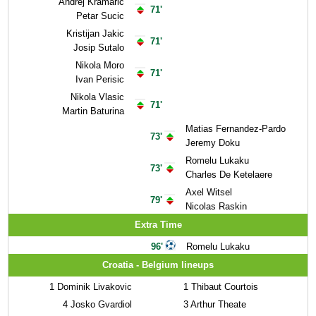
Andrej Kramaric
71'
Petar Sucic
Kristijan Jakic
71'
Josip Sutalo
Nikola Moro
71'
Ivan Perisic
Nikola Vlasic
71'
Martin Baturina
Matias Fernandez-Pardo
73'
Jeremy Doku
Romelu Lukaku
73'
Charles De Ketelaere
Axel Witsel
79'
Nicolas Raskin
Extra Time
96'
Romelu Lukaku
Croatia - Belgium lineups
1
Dominik Livakovic
1
Thibaut Courtois
4
Josko Gvardiol
3
Arthur Theate