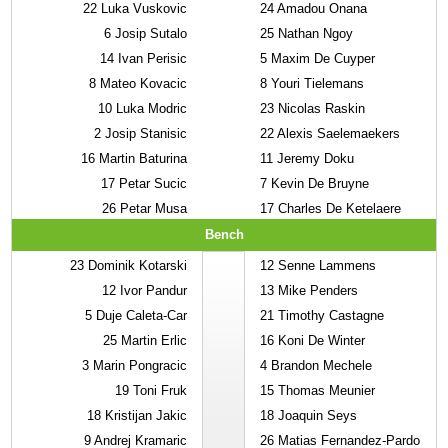
22
Luka Vuskovic
24
Amadou Onana
6
Josip Sutalo
25
Nathan Ngoy
14
Ivan Perisic
5
Maxim De Cuyper
8
Mateo Kovacic
8
Youri Tielemans
10
Luka Modric
23
Nicolas Raskin
2
Josip Stanisic
22
Alexis Saelemaekers
16
Martin Baturina
11
Jeremy Doku
17
Petar Sucic
7
Kevin De Bruyne
26
Petar Musa
17
Charles De Ketelaere
Bench
23
Dominik Kotarski
12
Senne Lammens
12
Ivor Pandur
13
Mike Penders
5
Duje Caleta-Car
21
Timothy Castagne
25
Martin Erlic
16
Koni De Winter
3
Marin Pongracic
4
Brandon Mechele
19
Toni Fruk
15
Thomas Meunier
18
Kristijan Jakic
18
Joaquin Seys
9
Andrej Kramaric
26
Matias Fernandez-Pardo