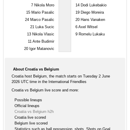
7
Nikola Moro
14
Dodi Lukebakio
15
Mario Pasalic
19
Diego Moreira
24
Marco Pasalic
20
Hans Vanaken
21
Luka Sucic
6
Axel Witsel
13
Nikola Vlasic
9
Romelu Lukaku
11
Ante Budimir
20
Igor Matanovic
About Croatia vs Belgium
Croatia host Belgium, the match starts on Tuesday 2 June
2026 UTC time in the International Friendlies
Croatia vs Belgium live score and more:
Possible lineups
Official lineups
Croatia vs Belgium h2h
Croatia live scored
Belgium live scored
Statistics such as ball possession, shots, Shots on Goal ,