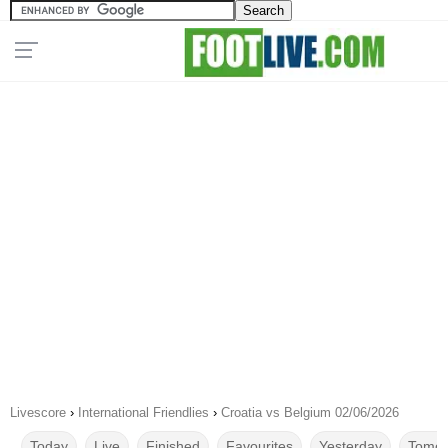
Livescore
›
International Friendlies
›
Croatia vs Belgium 02/06/2026
Today
Live
Finished
Favourites
Yesterday
Tomor