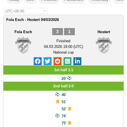
UTC+00:00
Fola Esch - Hostert 04/03/2026
3
1
Fola Esch
Hostert
Finished
04.03.2026 19:00 (UTC)
National cup
1st half 1-1
20'
2nd half 2-0
46'
51'
52'
74'
75'