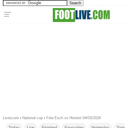
Livescore
›
National cup
›
Fola Esch vs Hostert 04/03/2026
Today
Live
Finished
Favourites
Yesterday
Tomor