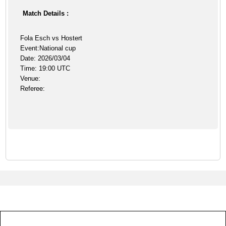
Match Details :
Fola Esch vs Hostert
Event:National cup
Date: 2026/03/04
Time: 19:00 UTC
Venue:
Referee: