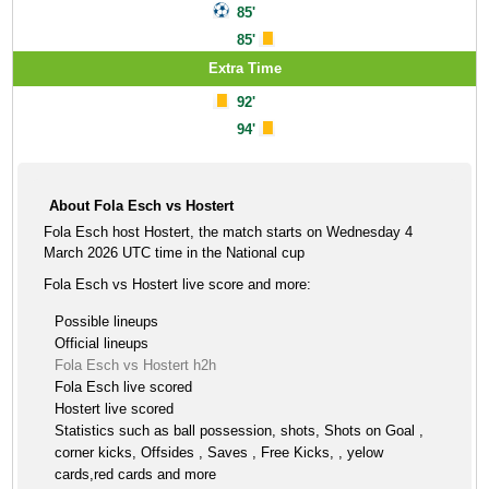
85'
85'
Extra Time
92'
94'
About Fola Esch vs Hostert
Fola Esch host Hostert, the match starts on Wednesday 4
March 2026 UTC time in the National cup
Fola Esch vs Hostert live score and more:
Possible lineups
Official lineups
Fola Esch vs Hostert h2h
Fola Esch live scored
Hostert live scored
Statistics such as ball possession, shots, Shots on Goal ,
corner kicks, Offsides , Saves , Free Kicks, , yelow
cards,red cards and more