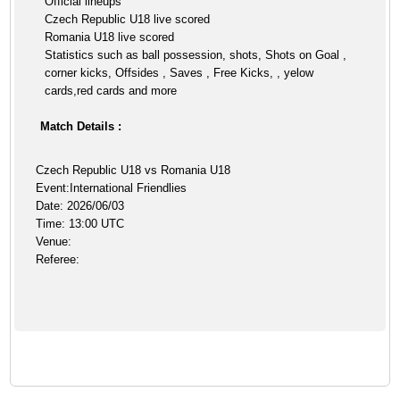
Official lineups
Czech Republic U18 live scored
Romania U18 live scored
Statistics such as ball possession, shots, Shots on Goal ,
corner kicks, Offsides , Saves , Free Kicks, , yelow
cards,red cards and more
Match Details :
Czech Republic U18 vs Romania U18
Event:International Friendlies
Date: 2026/06/03
Time: 13:00 UTC
Venue:
Referee: