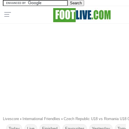
Livescore
›
International Friendlies
›
Czech Republic U18 vs Romania U18 
Today
Live
Finished
Favourites
Yesterday
Tomor