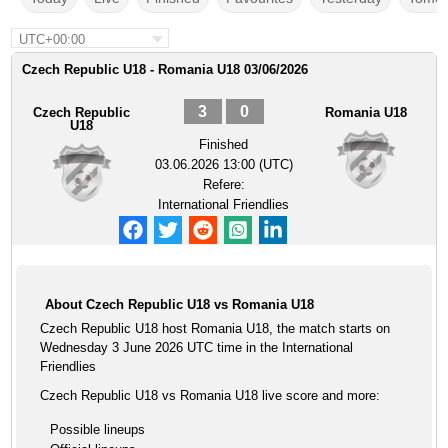
UTC+00:00
Czech Republic U18 - Romania U18 03/06/2026
3
0
Czech Republic
Romania U18
U18
Finished
03.06.2026 13:00 (UTC)
Refere:
International Friendlies
About Czech Republic U18 vs Romania U18
Czech Republic U18 host Romania U18, the match starts on
Wednesday 3 June 2026 UTC time in the International
Friendlies
Czech Republic U18 vs Romania U18 live score and more:
Possible lineups