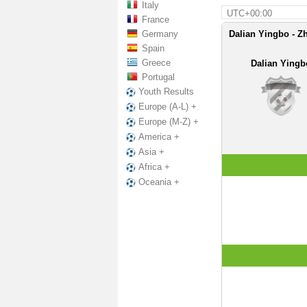
Italy
UTC+00:00
France
Germany
Dalian Yingbo - Z
Spain
Greece
Dalian Yingb
Portugal
Youth Results
Europe (A-L) +
Europe (M-Z) +
America +
Asia +
Africa +
Oceania +