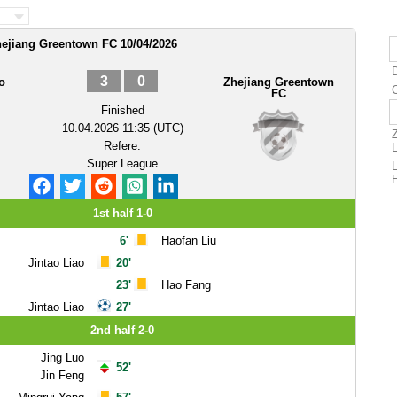
hejiang Greentown FC 10/04/2026
D
3
0
o
Zhejiang Greentown
FC
Finished
10.04.2026 11:35 (UTC)
Refere:
Super League
1st half 1-0
6'
Haofan Liu
Jintao Liao
20'
23'
Hao Fang
Jintao Liao
27'
2nd half 2-0
Jing Luo
52'
Jin Feng