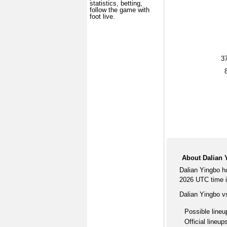
statistics, betting,
follow the game with
foot live.
3
About Dalian 
Dalian Yingbo h
2026 UTC time i
Dalian Yingbo v
Possible lineu
Official lineup