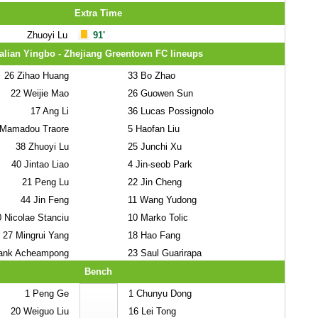
Extra Time
Zhuoyi Lu
91'
alian Yingbo - Zhejiang Greentown FC lineups
26
Zihao Huang
33
Bo Zhao
22
Weijie Mao
26
Guowen Sun
17
Ang Li
36
Lucas Possignolo
Mamadou Traore
5
Haofan Liu
38
Zhuoyi Lu
25
Junchi Xu
40
Jintao Liao
4
Jin-seob Park
21
Peng Lu
22
Jin Cheng
44
Jin Feng
11
Wang Yudong
0
Nicolae Stanciu
10
Marko Tolic
27
Mingrui Yang
18
Hao Fang
ank Acheampong
23
Saul Guarirapa
Bench
1
Peng Ge
1
Chunyu Dong
20
Weiguo Liu
16
Lei Tong