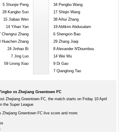
5
Shunjie Peng
34
Pengbo Wang
28
Kangbo Sun
17
Shiqin Wang
15
Jiabao Wen
38
Aihui Zhang
14
Yihan Yan
19
Ablikim Abdusalam
7
Chengrui Zhang
6
Shengxin Bao
8
Huachen Zhang
29
Zhang Jiaqi
24
Jinhao Bi
8
Alexander N'Doumbou
7
Jing Luo
14
Wei Wu
59
Lirong Xiao
9
Di Gao
7
Qianglong Tao
Yingbo vs Zhejiang Greentown FC
ost Zhejiang Greentown FC, the match starts on Friday 10 April
n the Super League
s Zhejiang Greentown FC live score and more:
ps
s