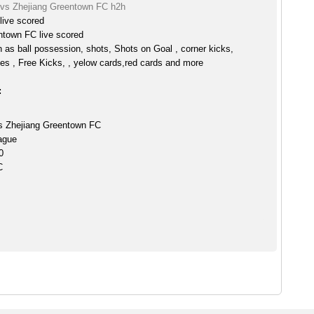
 vs Zhejiang Greentown FC h2h
live scored
ntown FC live scored
h as ball possession, shots, Shots on Goal , corner kicks,
es , Free Kicks, , yelow cards,red cards and more
:
s Zhejiang Greentown FC
ague
0
C