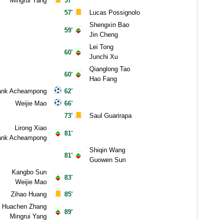
Mingrui Yang
57'
57'
Lucas Possignolo
Shengxin Bao
59'
Jin Cheng
Lei Tong
60'
Junchi Xu
Qianglong Tao
60'
Hao Fang
ank Acheampong
62'
Weijie Mao
66'
73'
Saul Guarirapa
Lirong Xiao
81'
ank Acheampong
Shiqin Wang
81'
Guowen Sun
Kangbo Sun
83'
Weijie Mao
Zihao Huang
85'
Huachen Zhang
89'
Mingrui Yang