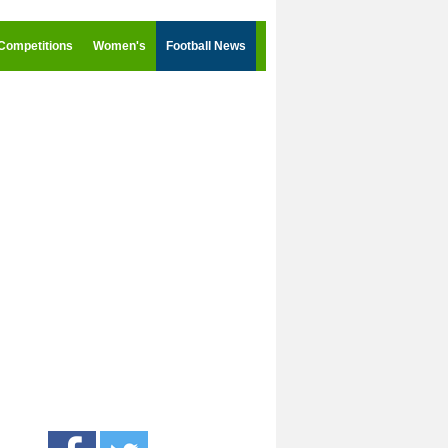
Competitions
Women's
Football News