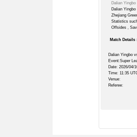
Dalian Yingbo
Dalian Yingbo 
Zhejiang Gree
Statistics suc
Offsides , Sav
Match Details 
Dalian Yingbo v
Event:Super Le
Date: 2026/04/1
Time: 11:35 UT
Venue:
Referee: