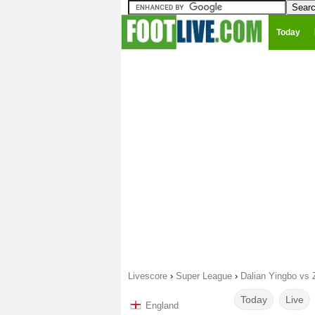
Today
Livescore
›
Super League
›
Dalian Yingbo vs
Today
Live
England