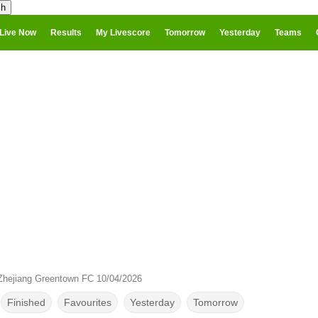
Live Now
Results
My Livescore
Tomorrow
Yesterday
Teams
 Zhejiang Greentown FC 10/04/2026
Finished
Favourites
Yesterday
Tomorrow