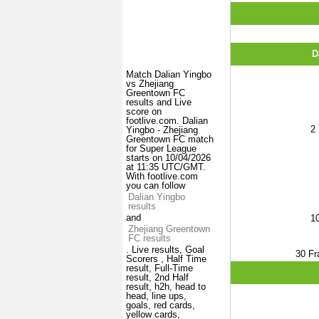
D
Match Dalian Yingbo
vs Zhejiang
Greentown FC
results and Live
score on
footlive.com. Dalian
2
Yingbo - Zhejiang
Greentown FC match
for Super League
starts on 10/04/2026
at 11:35 UTC/GMT.
With footlive.com
you can follow
Dalian Yingbo
results
and
1
Zhejiang Greentown
FC results
. Live results, Goal
30
Fr
Scorers , Half Time
result, Full-Time
result, 2nd Half
result, h2h, head to
head, line ups,
goals, red cards,
yellow cards,