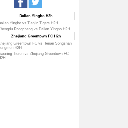
Dalian Yingbo H2h
alian Yingbo vs Tianjin Tigers H2H
Chengdu Rongcheng vs Dalian Yingbo H2H
Zhejiang Greentown FC H2h
Zhejiang Greentown FC vs Henan Songshan
Longmen H2H
Liaoning Tieren vs Zhejiang Greentown FC
H2H