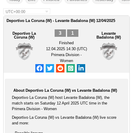
UTC+00:00
Deportivo La Coruna (W) - Levante Badalona (W) 12/04/2025
3
1
Deportivo La
Levante
Coruna (W)
Badalona (W)
Finished
12.04.2025 14:30 (UTC)
Primera Division -
Women
About Deportivo La Coruna (W) vs Levante Badalona (W)
Deportivo La Coruna (W) host Levante Badalona (W), the
match starts on Saturday 12 April 2025 UTC time in the
Primera Division - Women
Deportivo La Coruna (W) vs Levante Badalona (W) live score
and more: