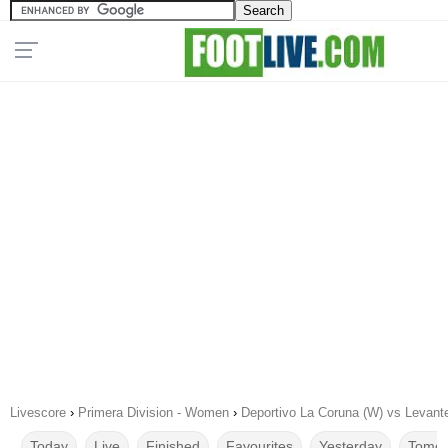
Livescore
›
Primera Division - Women
›
Deportivo La Coruna (W) vs Levant
Today
Live
Finished
Favourites
Yesterday
Tomor