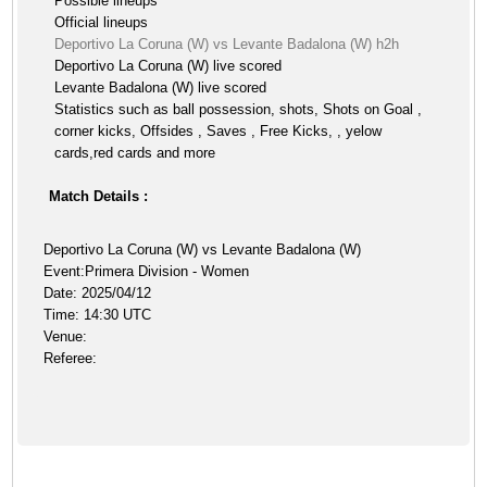
Possible lineups
Official lineups
Deportivo La Coruna (W) vs Levante Badalona (W) h2h
Deportivo La Coruna (W) live scored
Levante Badalona (W) live scored
Statistics such as ball possession, shots, Shots on Goal ,
corner kicks, Offsides , Saves , Free Kicks, , yelow
cards,red cards and more
Match Details :
Deportivo La Coruna (W) vs Levante Badalona (W)
Event:Primera Division - Women
Date: 2025/04/12
Time: 14:30 UTC
Venue:
Referee: