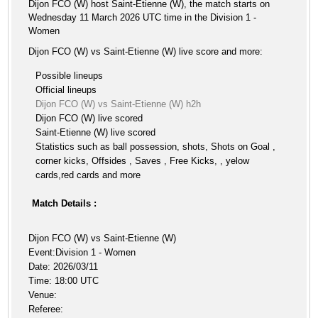
Dijon FCO (W) host Saint-Etienne (W), the match starts on
Wednesday 11 March 2026 UTC time in the Division 1 -
Women
Dijon FCO (W) vs Saint-Etienne (W) live score and more:
Possible lineups
Official lineups
Dijon FCO (W) vs Saint-Etienne (W) h2h
Dijon FCO (W) live scored
Saint-Etienne (W) live scored
Statistics such as ball possession, shots, Shots on Goal ,
corner kicks, Offsides , Saves , Free Kicks, , yelow
cards,red cards and more
Match Details :
Dijon FCO (W) vs Saint-Etienne (W)
Event:Division 1 - Women
Date: 2026/03/11
Time: 18:00 UTC
Venue:
Referee: