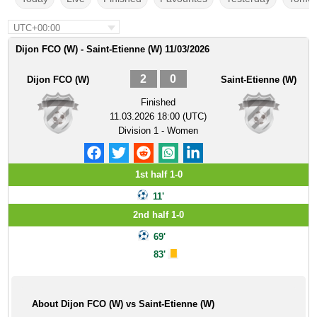
UTC+00:00
Dijon FCO (W) - Saint-Etienne (W) 11/03/2026
2
0
Dijon FCO (W)
Saint-Etienne (W)
Finished
11.03.2026 18:00 (UTC)
Division 1 - Women
1st half 1-0
11'
2nd half 1-0
69'
83'
About Dijon FCO (W) vs Saint-Etienne (W)