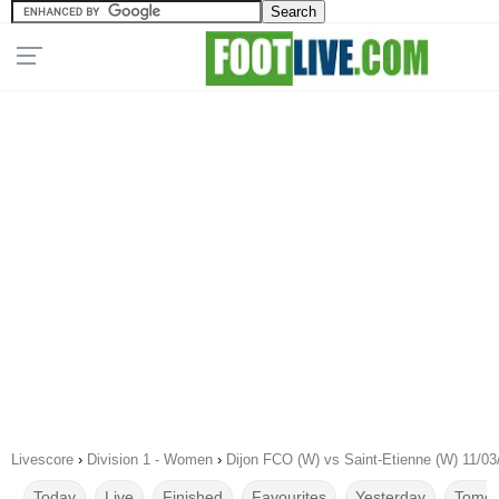
Livescore
›
Division 1 - Women
›
Dijon FCO (W) vs Saint-Etienne (W) 11/03
Today
Live
Finished
Favourites
Yesterday
Tomor