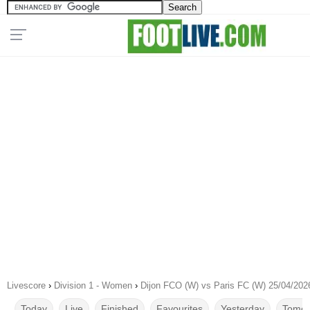
Livescore
›
Division 1 - Women
›
Dijon FCO (W) vs Paris FC (W) 25/04/202
Today
Live
Finished
Favourites
Yesterday
Tomor