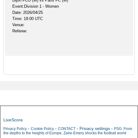
Dijon FCO (W) vs Paris FC (W)
Event:Division 1 - Women
Date: 2026/04/25
Time: 19:00 UTC
Venue:
Referee:
LiveScore
-
-
-
Privacy settings
-
Privacy Policy
Cookie Policy
CONTACT
PSG: From
the depths to the heights of Europe, Zaïre-Emery shocks the football world