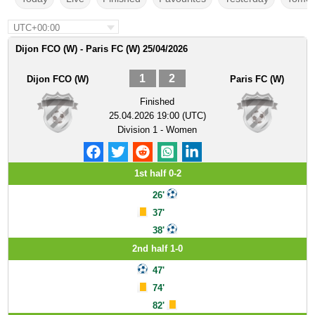
UTC+00:00
Dijon FCO (W) - Paris FC (W) 25/04/2026
1
2
Dijon FCO (W)
Paris FC (W)
Finished
25.04.2026 19:00 (UTC)
Division 1 - Women
1st half 0-2
26'
37'
38'
2nd half 1-0
47'
74'
82'