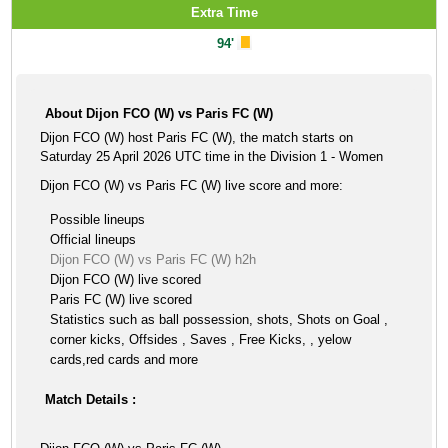
Extra Time
94'
About Dijon FCO (W) vs Paris FC (W)
Dijon FCO (W) host Paris FC (W), the match starts on
Saturday 25 April 2026 UTC time in the Division 1 - Women
Dijon FCO (W) vs Paris FC (W) live score and more:
Possible lineups
Official lineups
Dijon FCO (W) vs Paris FC (W) h2h
Dijon FCO (W) live scored
Paris FC (W) live scored
Statistics such as ball possession, shots, Shots on Goal ,
corner kicks, Offsides , Saves , Free Kicks, , yelow
cards,red cards and more
Match Details :