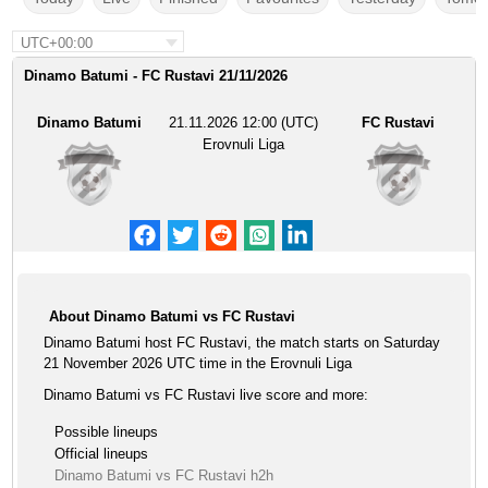
UTC+00:00
Dinamo Batumi - FC Rustavi 21/11/2026
Dinamo Batumi
21.11.2026 12:00 (UTC)
FC Rustavi
Erovnuli Liga
About Dinamo Batumi vs FC Rustavi
Dinamo Batumi host FC Rustavi, the match starts on Saturday
21 November 2026 UTC time in the Erovnuli Liga
Dinamo Batumi vs FC Rustavi live score and more:
Possible lineups
Official lineups
Dinamo Batumi vs FC Rustavi h2h