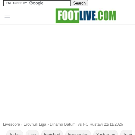
Livescore
›
Erovnuli Liga
›
Dinamo Batumi vs FC Rustavi 21/11/2026
Today
Live
Finished
Favourites
Yesterday
Tomor