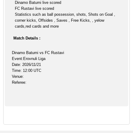
Dinamo Batumi live scored
FC Rustavi live scored
Statistics such as ball possession, shots, Shots on Goal ,
corner kicks, Offsides , Saves , Free Kicks, , yelow
cards,red cards and more
Match Details :
Dinamo Batumi vs FC Rustavi
Event:Erovnuli Liga
Date: 2026/11/21
Time: 12:00 UTC
Venue:
Referee: