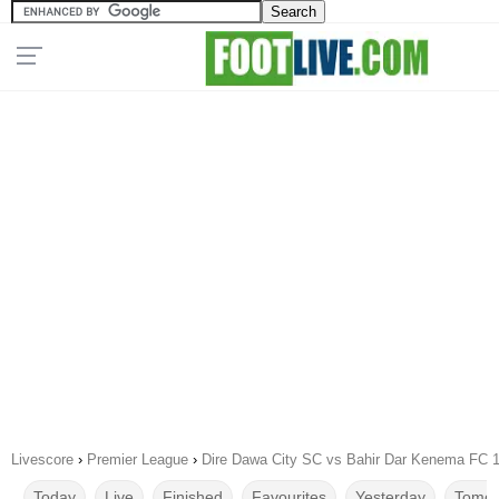
Livescore
›
Premier League
›
Dire Dawa City SC vs Bahir Dar Kenema FC 
Today
Live
Finished
Favourites
Yesterday
Tomor