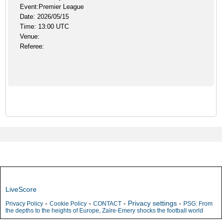
Event:Premier League
Date: 2026/05/15
Time: 13:00 UTC
Venue:
Referee:
LiveScore
-
-
-
Privacy settings
-
Privacy Policy
Cookie Policy
CONTACT
PSG: From
the depths to the heights of Europe, Zaïre-Emery shocks the football world