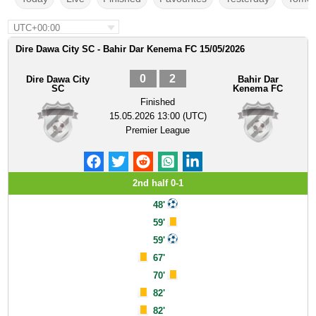
UTC+00:00
Dire Dawa City SC - Bahir Dar Kenema FC 15/05/2026
0
2
Dire Dawa City
Bahir Dar
SC
Kenema FC
Finished
15.05.2026 13:00 (UTC)
Premier League
2nd half 0-1
48'
59'
59'
67'
70'
82'
82'