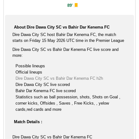
89'
About Dire Dawa City SC vs Bahir Dar Kenema FC
Dire Dawa City SC host Bahir Dar Kenema FC, the match
starts on Friday 15 May 2026 UTC time in the Premier League
Dire Dawa City SC vs Bahir Dar Kenema FC live score and
more:
Possible lineups
Official lineups
Dire Dawa City SC vs Bahir Dar Kenema FC h2h
Dire Dawa City SC live scored
Bahir Dar Kenema FC live scored
Statistics such as ball possession, shots, Shots on Goal ,
corner kicks, Offsides , Saves , Free Kicks, , yelow
cards,red cards and more
Match Details :
Dire Dawa City SC vs Bahir Dar Kenema FC