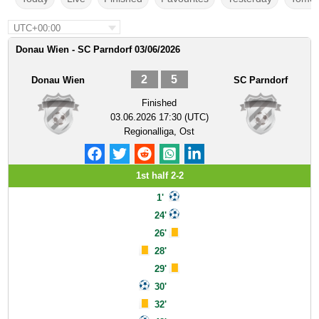
UTC+00:00
Donau Wien - SC Parndorf 03/06/2026
2
5
Donau Wien
SC Parndorf
Finished
03.06.2026 17:30 (UTC)
Regionalliga, Ost
1st half 2-2
1'
24'
26'
28'
29'
30'
32'