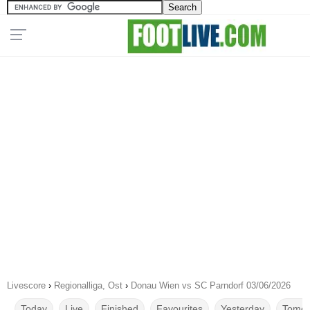
Livescore
›
Regionalliga, Ost
›
Donau Wien vs SC Parndorf 03/06/2026
Today
Live
Finished
Favourites
Yesterday
Tomor