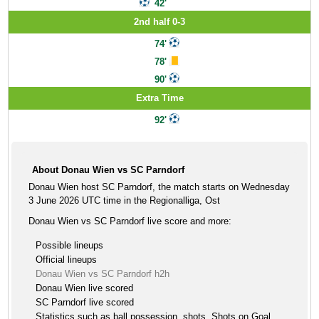
42'
2nd half 0-3
74'
78'
90'
Extra Time
92'
About Donau Wien vs SC Parndorf
Donau Wien host SC Parndorf, the match starts on Wednesday
3 June 2026 UTC time in the Regionalliga, Ost
Donau Wien vs SC Parndorf live score and more:
Possible lineups
Official lineups
Donau Wien vs SC Parndorf h2h
Donau Wien live scored
SC Parndorf live scored
Statistics such as ball possession, shots, Shots on Goal ,