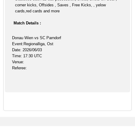
corner kicks, Offsides , Saves , Free Kicks, , yelow
cards,red cards and more
Match Details :
Donau Wien vs SC Parndorf
Event:Regionalliga, Ost
Date: 2026/06/03
Time: 17:30 UTC
Venue:
Referee: