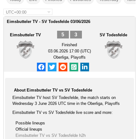
UTC+00:00
Eimsbutteler TV - SV Todesfelde 03/06/2026
5
3
Eimsbutteler TV
SV Todesfelde
Finished
03.06.2026 17:00 (UTC)
Oberliga, Playoffs
About Eimsbutteler TV vs SV Todesfelde
Eimsbutteler TV host SV Todesfelde, the match starts on
Wednesday 3 June 2026 UTC time in the Oberliga, Playoffs
Eimsbutteler TV vs SV Todesfelde live score and more:
Possible lineups
Official lineups
Eimsbutteler TV vs SV Todesfelde h2h