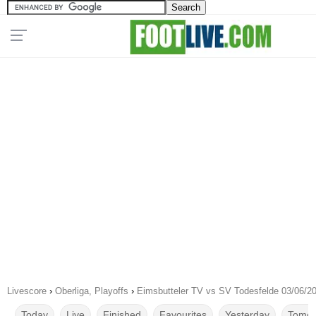
Livescore
›
Oberliga, Playoffs
›
Eimsbutteler TV vs SV Todesfelde 03/06/2
Today
Live
Finished
Favourites
Yesterday
Tomor