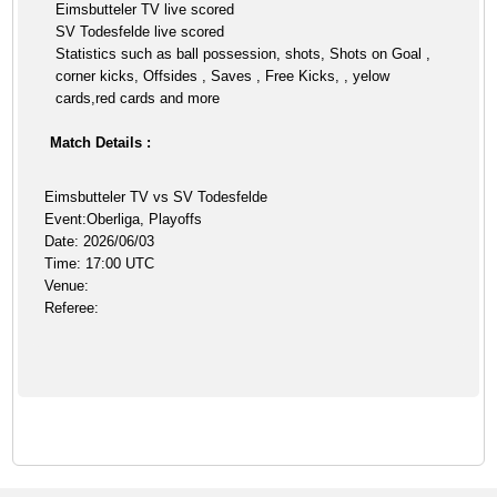
Eimsbutteler TV live scored
SV Todesfelde live scored
Statistics such as ball possession, shots, Shots on Goal ,
corner kicks, Offsides , Saves , Free Kicks, , yelow
cards,red cards and more
Match Details :
Eimsbutteler TV vs SV Todesfelde
Event:Oberliga, Playoffs
Date: 2026/06/03
Time: 17:00 UTC
Venue:
Referee: