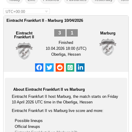
UTC+00:00
Eintracht Frankfurt II - Marburg 10/04/2026
3
1
Eintracht
Marburg
Frankfurt II
Finished
10.04.2026 18:00 (UTC)
Oberliga, Hessen
About Eintracht Frankfurt II vs Marburg
Eintracht Frankfurt II host Marburg, the match starts on Friday
10 April 2026 UTC time in the Oberliga, Hessen
Eintracht Frankfurt II vs Marburg live score and more:
Possible lineups
Official lineups