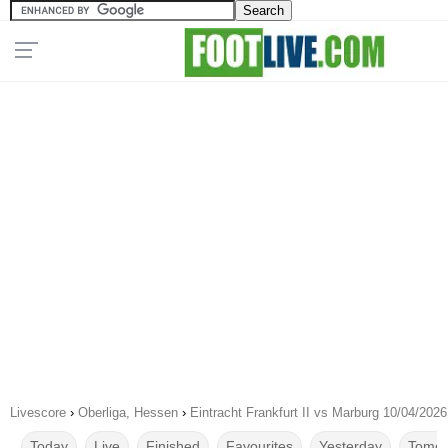
Livescore
›
Oberliga, Hessen
›
Eintracht Frankfurt II vs Marburg 10/04/2026
Today
Live
Finished
Favourites
Yesterday
Tomor