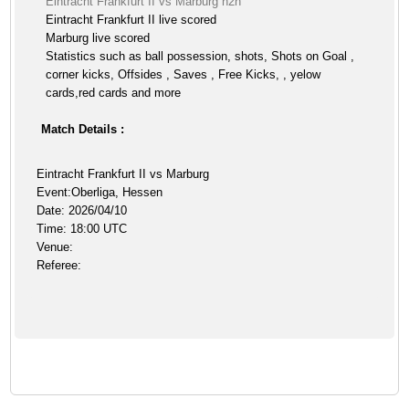
Eintracht Frankfurt II vs Marburg h2h
Eintracht Frankfurt II live scored
Marburg live scored
Statistics such as ball possession, shots, Shots on Goal ,
corner kicks, Offsides , Saves , Free Kicks, , yelow
cards,red cards and more
Match Details :
Eintracht Frankfurt II vs Marburg
Event:Oberliga, Hessen
Date: 2026/04/10
Time: 18:00 UTC
Venue:
Referee: