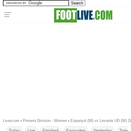
Livescore
›
Primera Division - Women
›
Espanyol (W) vs Levante UD (W) 2
Today
Live
Finished
Favourites
Yesterday
Tomor