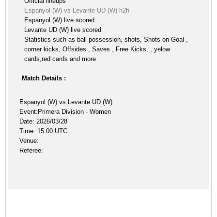
Official lineups
Espanyol (W) vs Levante UD (W) h2h
Espanyol (W) live scored
Levante UD (W) live scored
Statistics such as ball possession, shots, Shots on Goal ,
corner kicks, Offsides , Saves , Free Kicks, , yelow
cards,red cards and more
Match Details :
Espanyol (W) vs Levante UD (W)
Event:Primera Division - Women
Date: 2026/03/28
Time: 15:00 UTC
Venue:
Referee: