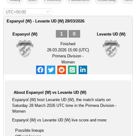
UTC+00:00
Espanyol (W) - Levante UD (W) 28/03/2026
1
0
Espanyol (W)
Levante UD (W)
Finished
28.03.2026 15:00 (UTC)
Primera Division -
Women
About Espanyol (W) vs Levante UD (W)
Espanyol (W) host Levante UD (W), the match starts on
Saturday 28 March 2026 UTC time in the Primera Division -
Women
Espanyol (W) vs Levante UD (W) live score and more:
Possible lineups