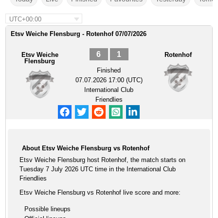
UTC+00:00
Etsv Weiche Flensburg - Rotenhof 07/07/2026
6
1
Etsv Weiche
Rotenhof
Flensburg
Finished
07.07.2026 17:00 (UTC)
International Club
Friendlies
About Etsv Weiche Flensburg vs Rotenhof
Etsv Weiche Flensburg host Rotenhof, the match starts on
Tuesday 7 July 2026 UTC time in the International Club
Friendlies
Etsv Weiche Flensburg vs Rotenhof live score and more:
Possible lineups