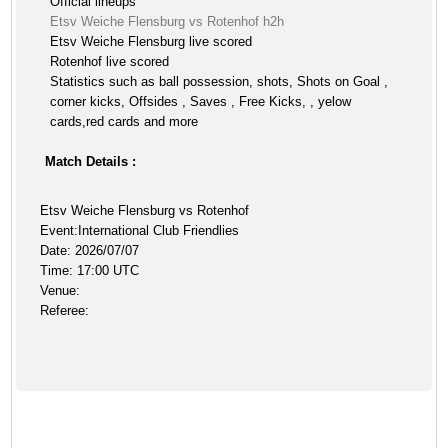
Official lineups
Etsv Weiche Flensburg vs Rotenhof h2h
Etsv Weiche Flensburg live scored
Rotenhof live scored
Statistics such as ball possession, shots, Shots on Goal ,
corner kicks, Offsides , Saves , Free Kicks, , yelow
cards,red cards and more
Match Details :
Etsv Weiche Flensburg vs Rotenhof
Event:International Club Friendlies
Date: 2026/07/07
Time: 17:00 UTC
Venue:
Referee: