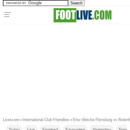
Livescore
›
International Club Friendlies
›
Etsv Weiche Flensburg vs Rotenh
Today
Live
Finished
Favourites
Yesterday
Tomor