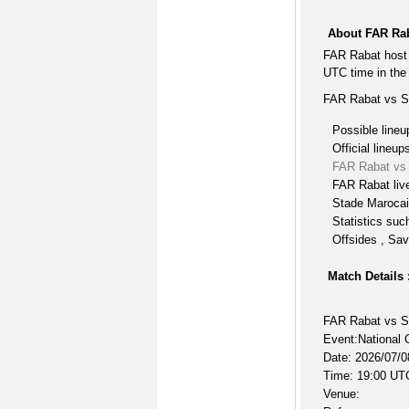
About FAR Rab
FAR Rabat host 
UTC time in the
FAR Rabat vs St
Possible lineu
Official lineup
FAR Rabat vs 
FAR Rabat liv
Stade Marocai
Statistics suc
Offsides , Sav
Match Details 
FAR Rabat vs S
Event:National 
Date: 2026/07/0
Time: 19:00 UT
Venue: