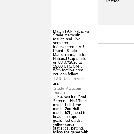
Referee:
Match FAR Rabat vs
Stade Marocain
results and Live
score on
footlive.com. FAR
Rabat - Stade
Marocain match for
National Cup starts
on 08/07/2026 at
19:00 UTC/GMT.
With footlive.com
you can follow
FAR Rabat results
and
Stade Marocain
results
. Live results, Goal
Scorers , Half Time
result, Full-Time
result, 2nd Half
result, h2h, head to
head, line ups,
goals, red cards,
yellow cards,
statistics, betting,
follow the game with