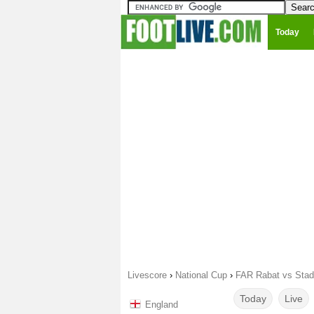
Today
Livescore
›
National Cup
›
FAR Rabat vs Stad
Today
Live
England