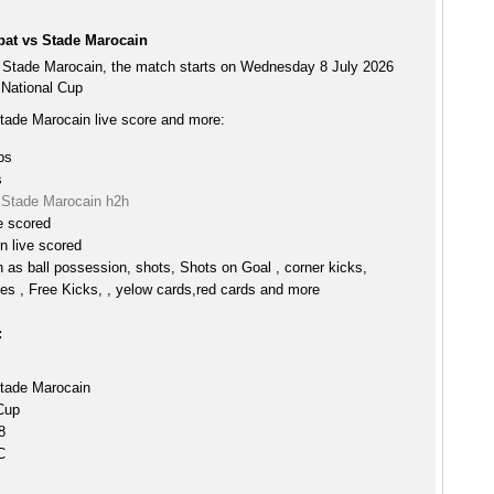
at vs Stade Marocain
Stade Marocain, the match starts on Wednesday 8 July 2026
 National Cup
ade Marocain live score and more:
ps
s
Stade Marocain h2h
e scored
n live scored
h as ball possession, shots, Shots on Goal , corner kicks,
es , Free Kicks, , yelow cards,red cards and more
:
tade Marocain
Cup
8
C