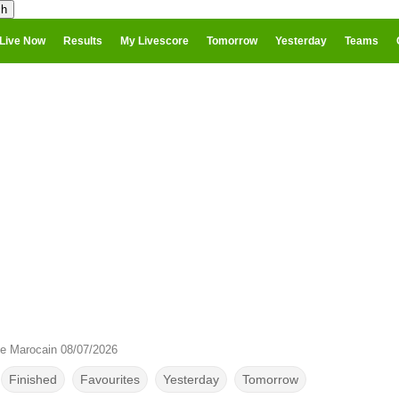
Live Now
Results
My Livescore
Tomorrow
Yesterday
Teams
e Marocain 08/07/2026
Finished
Favourites
Yesterday
Tomorrow