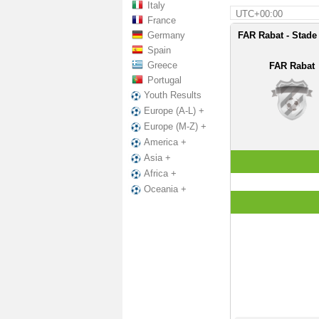
Italy
UTC+00:00
France
Germany
FAR Rabat - Stade
Spain
Greece
FAR Rabat
Portugal
Youth Results
Europe (A-L) +
Europe (M-Z) +
America +
Asia +
Africa +
Oceania +