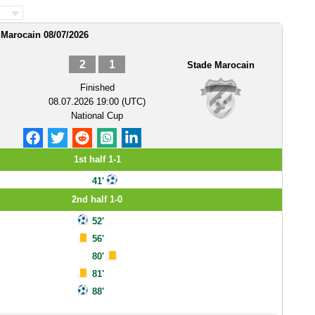
 Marocain 08/07/2026
2
1
Stade Marocain
Finished
08.07.2026 19:00 (UTC)
National Cup
1st half 1-1
41'
2nd half 1-0
52'
56'
80'
81'
88'