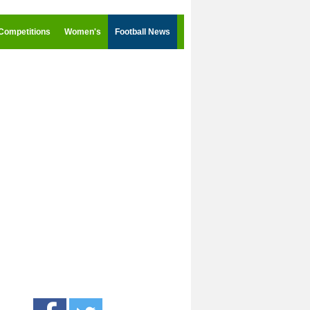
Competitions
Women's
Football News