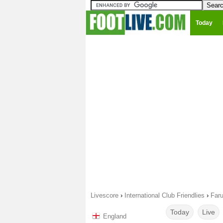
Today
Livescore
›
International Club Friendlies
›
Faru
Today
Live
England