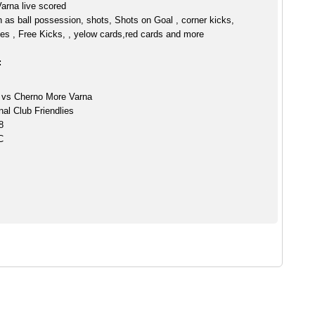
arna live scored
h as ball possession, shots, Shots on Goal , corner kicks,
es , Free Kicks, , yelow cards,red cards and more
:
 vs Cherno More Varna
nal Club Friendlies
8
C