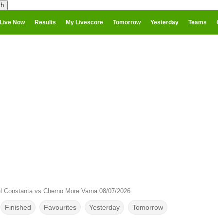
Live Now
Results
My Livescore
Tomorrow
Yesterday
Teams
l Constanta vs Cherno More Varna 08/07/2026
Finished
Favourites
Yesterday
Tomorrow