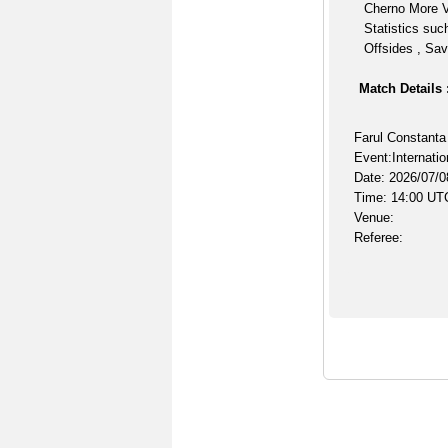
Cherno More V
Statistics suc
Offsides , Sav
Match Details 
Farul Constanta
Event:Internatio
Date: 2026/07/0
Time: 14:00 UT
Venue:
Referee: