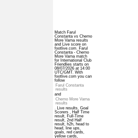
Match Farul
Constanta vs Cherno
More Varna results
and Live score on
footlive.com. Farul
Constanta - Cherno
More Varna match
for International Club
Friendlies starts on
08/07/2026 at 14:00
UTC/GMT. With
footlive.com you can
follow
Farul Constanta
results
and
Cherno More Varna
results
. Live results, Goal
Scorers , Half Time
result, Full-Time
result, 2nd Half
result, h2h, head to
head, line ups,
goals, red cards,
yellow cards,