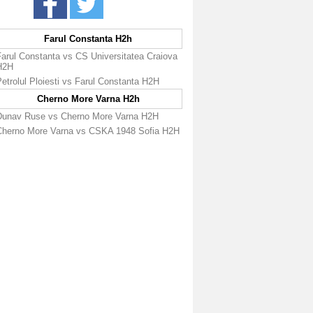
Farul Constanta H2h
Farul Constanta vs CS Universitatea Craiova
H2H
etrolul Ploiesti vs Farul Constanta H2H
Cherno More Varna H2h
Dunav Ruse vs Cherno More Varna H2H
Cherno More Varna vs CSKA 1948 Sofia H2H