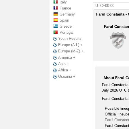
Italy
UTC+00:00
France
Germany
Farul Constanta -
Spain
Greece
Farul Constan
Portugal
Youth Results
Europe (A-L) +
Europe (M-Z) +
America +
Asia +
Africa +
Oceania +
About Farul C
Farul Constanta
July 2026 UTC ti
Farul Constanta
Possible lineu
Official lineup
Farul Constan
Farul Constant