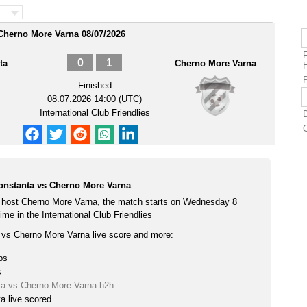
 Cherno More Varna 08/07/2026
0
1
ta
Cherno More Varna
P
Finished
08.07.2026 14:00 (UTC)
International Club Friendlies
onstanta vs Cherno More Varna
 host Cherno More Varna, the match starts on Wednesday 8
me in the International Club Friendlies
 vs Cherno More Varna live score and more:
ps
s
ta vs Cherno More Varna h2h
a live scored