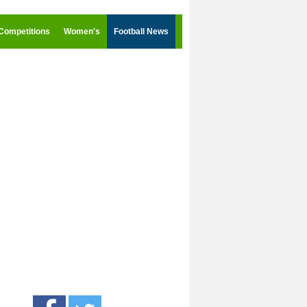
Competitions
Women's
Football News