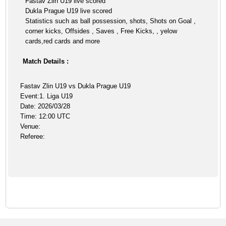
Fastav Zlin U19 live scored
Dukla Prague U19 live scored
Statistics such as ball possession, shots, Shots on Goal ,
corner kicks, Offsides , Saves , Free Kicks, , yelow
cards,red cards and more
Match Details :
Fastav Zlin U19 vs Dukla Prague U19
Event:1. Liga U19
Date: 2026/03/28
Time: 12:00 UTC
Venue:
Referee: