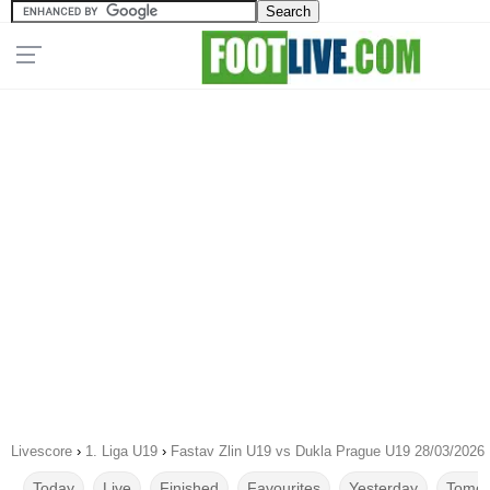
Livescore
›
1. Liga U19
›
Fastav Zlin U19 vs Dukla Prague U19 28/03/2026
Today
Live
Finished
Favourites
Yesterday
Tomor