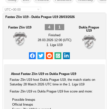
UTC+00:00
Fastav Zlin U19 - Dukla Prague U19 28/03/2026
4
1
Fastav Zlin U19
Dukla Prague
U19
Finished
28.03.2026 12:00 (UTC)
1. Liga U19
About Fastav Zlin U19 vs Dukla Prague U19
Fastav Zlin U19 host Dukla Prague U19, the match starts on
Saturday 28 March 2026 UTC time in the 1. Liga U19
Fastav Zlin U19 vs Dukla Prague U19 live score and more:
Possible lineups
Official lineups