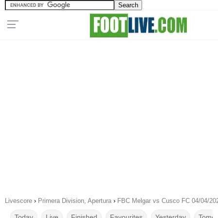
Livescore
›
Primera Division, Apertura
›
FBC Melgar vs Cusco FC 04/04/20
Today
Live
Finished
Favourites
Yesterday
Tomor