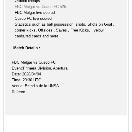
Official lineups
FBC Melgar vs Cusco FC h2h
FBC Melgar live scored
Cusco FC live scored
Statistics such as ball possession, shots, Shots on Goal ,
corner kicks, Offsides , Saves , Free Kicks, , yelow
cards,red cards and more
Match Details :
FBC Melgar vs Cusco FC
Event:Primera Division, Apertura
Date: 2026/04/04
Time: 20:30 UTC
Venue: Estadio de la UNSA
Referee: