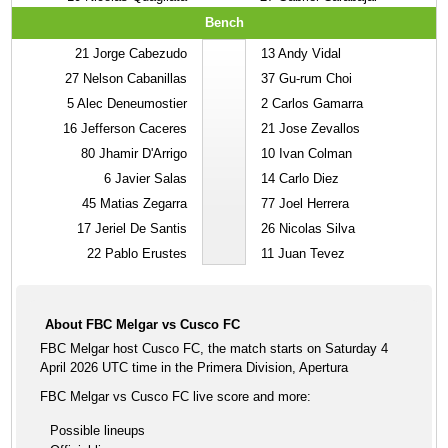
Bench
21
Jorge Cabezudo
13
Andy Vidal
27
Nelson Cabanillas
37
Gu-rum Choi
5
Alec Deneumostier
2
Carlos Gamarra
16
Jefferson Caceres
21
Jose Zevallos
80
Jhamir D'Arrigo
10
Ivan Colman
6
Javier Salas
14
Carlo Diez
45
Matias Zegarra
77
Joel Herrera
17
Jeriel De Santis
26
Nicolas Silva
22
Pablo Erustes
11
Juan Tevez
About FBC Melgar vs Cusco FC
FBC Melgar host Cusco FC, the match starts on Saturday 4
April 2026 UTC time in the Primera Division, Apertura
FBC Melgar vs Cusco FC live score and more:
Possible lineups