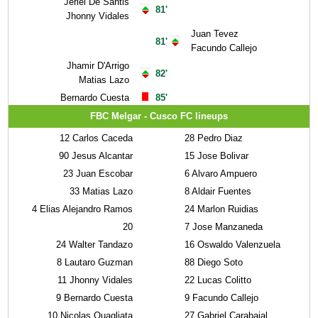
Jeriel De Santis
81'
Jhonny Vidales
Juan Tevez
81'
Facundo Callejo
Jhamir D'Arrigo
82'
Matias Lazo
Bernardo Cuesta
85'
FBC Melgar - Cusco FC lineups
12
Carlos Caceda
28
Pedro Diaz
90
Jesus Alcantar
15
Jose Bolivar
23
Juan Escobar
6
Alvaro Ampuero
33
Matias Lazo
8
Aldair Fuentes
4
Elias Alejandro Ramos
24
Marlon Ruidias
20
7
Jose Manzaneda
24
Walter Tandazo
16
Oswaldo Valenzuela
8
Lautaro Guzman
88
Diego Soto
11
Jhonny Vidales
22
Lucas Colitto
9
Bernardo Cuesta
9
Facundo Callejo
10
Nicolas Quagliata
27
Gabriel Carabajal