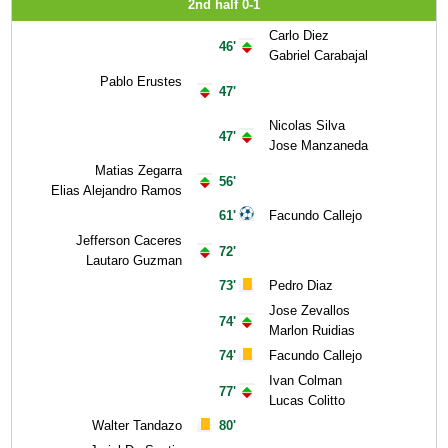
2nd half 0-1
Carlo Diez
46'
Gabriel Carabajal
Pablo Erustes
47'
Nicolas Silva
47'
Jose Manzaneda
Matias Zegarra
56'
Elias Alejandro Ramos
61'
Facundo Callejo
Jefferson Caceres
72'
Lautaro Guzman
73'
Pedro Diaz
Jose Zevallos
74'
Marlon Ruidias
74'
Facundo Callejo
Ivan Colman
77'
Lucas Colitto
Walter Tandazo
80'