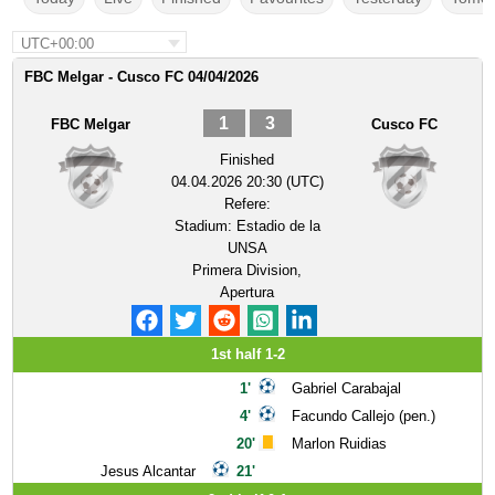
UTC+00:00
FBC Melgar - Cusco FC 04/04/2026
1
3
FBC Melgar
Cusco FC
Finished
04.04.2026 20:30 (UTC)
Refere:
Stadium:
Estadio de la
UNSA
Primera Division,
Apertura
1st half 1-2
1'
Gabriel Carabajal
4'
Facundo Callejo (pen.)
20'
Marlon Ruidias
Jesus Alcantar
21'