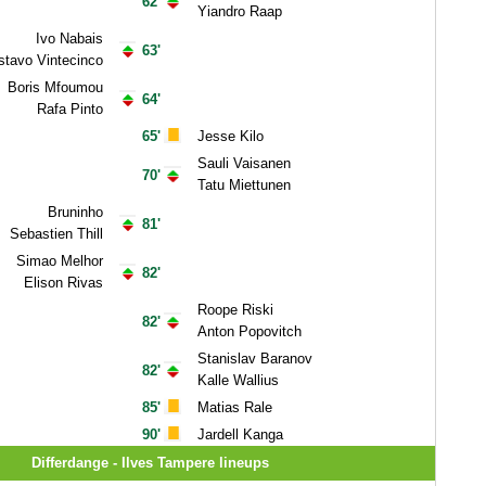
62'
Yiandro Raap
Ivo Nabais
63'
tavo Vintecinco
Boris Mfoumou
64'
Rafa Pinto
65'
Jesse Kilo
Sauli Vaisanen
70'
Tatu Miettunen
Bruninho
81'
Sebastien Thill
Simao Melhor
82'
Elison Rivas
Roope Riski
82'
Anton Popovitch
Stanislav Baranov
82'
Kalle Wallius
85'
Matias Rale
90'
Jardell Kanga
Differdange - Ilves Tampere lineups