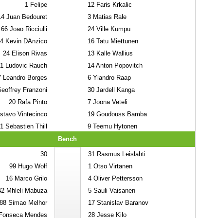
1
Felipe
12
Faris Krkalic
14
Juan Bedouret
3
Matias Rale
66
Joao Ricciulli
24
Ville Kumpu
4
Kevin DAnzico
16
Tatu Miettunen
24
Elison Rivas
13
Kalle Wallius
1
Ludovic Rauch
14
Anton Popovitch
7
Leandro Borges
6
Yiandro Raap
eoffrey Franzoni
30
Jardell Kanga
20
Rafa Pinto
7
Joona Veteli
tavo Vintecinco
19
Goudouss Bamba
1
Sebastien Thill
9
Teemu Hytonen
Bench
30
31
Rasmus Leislahti
99
Hugo Wolf
1
Otso Virtanen
16
Marco Grilo
4
Oliver Pettersson
42
Mhleli Mabuza
5
Sauli Vaisanen
88
Simao Melhor
17
Stanislav Baranov
onseca Mendes
28
Jesse Kilo