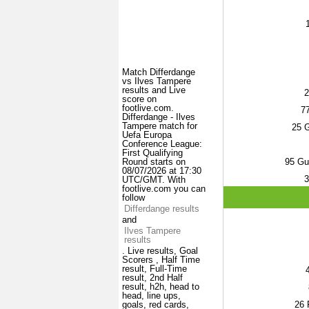
Match Differdange
vs Ilves Tampere
results and Live
2
score on
footlive.com.
7
Differdange - Ilves
Tampere match for
25
G
Uefa Europa
Conference League:
First Qualifying
95
Gus
Round starts on
08/07/2026 at 17:30
3
UTC/GMT. With
footlive.com you can
follow
Differdange results
and
Ilves Tampere
results
. Live results, Goal
Scorers , Half Time
result, Full-Time
result, 2nd Half
result, h2h, head to
head, line ups,
26
F
goals, red cards,