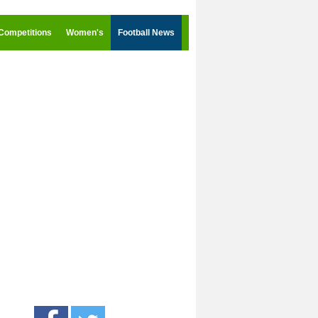
Competitions
Women's
Football News