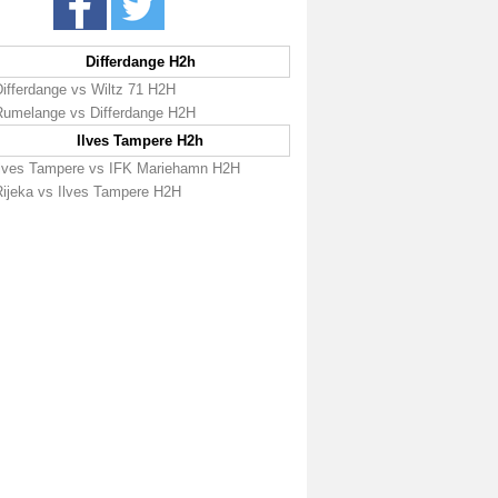
Differdange H2h
Differdange vs Wiltz 71 H2H
Rumelange vs Differdange H2H
Ilves Tampere H2h
Ilves Tampere vs IFK Mariehamn H2H
Rijeka vs Ilves Tampere H2H