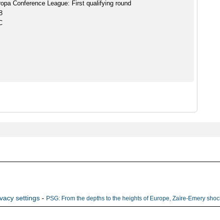
pa Conference League: First qualifying round
8
C
ivacy settings
-
PSG: From the depths to the heights of Europe, Zaïre-Emery shock