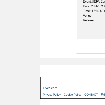
Event:UEFA Euro
Date: 2026/07/0
Time: 17:30 UT
Venue:
Referee:
LiveScore
-
-
-
Pr
Privacy Policy
Cookie Policy
CONTACT