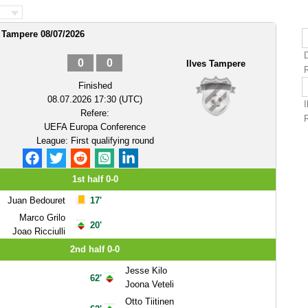
s Tampere 08/07/2026
0
0
Ilves Tampere
Finished
08.07.2026 17:30 (UTC)
Refere:
UEFA Europa Conference
League: First qualifying round
1st half 0-0
Juan Bedouret
17'
Marco Grilo
20'
Joao Ricciulli
2nd half 0-0
Jesse Kilo
62'
Joona Veteli
Otto Tiitinen