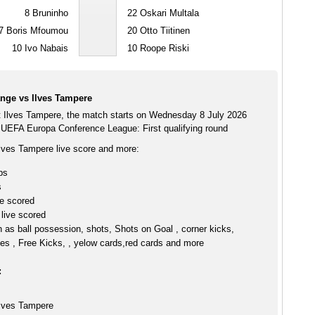
8
Bruninho
22
Oskari Multala
7
Boris Mfoumou
20
Otto Tiitinen
10
Ivo Nabais
10
Roope Riski
ange vs Ilves Tampere
t Ilves Tampere, the match starts on Wednesday 8 July 2026
 UEFA Europa Conference League: First qualifying round
Ilves Tampere live score and more:
ps
s
ve scored
live scored
h as ball possession, shots, Shots on Goal , corner kicks,
es , Free Kicks, , yelow cards,red cards and more
:
Ilves Tampere