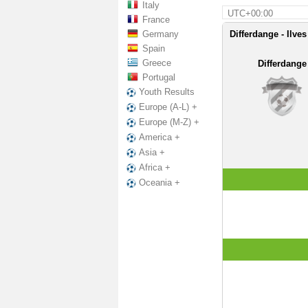
Italy
UTC+00:00
France
Germany
Differdange - Ilve
Spain
Greece
Differdange
Portugal
Youth Results
Europe (A-L) +
Europe (M-Z) +
America +
Asia +
Africa +
Oceania +