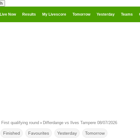
Live Now
Results
My Livescore
Tomorrow
Yesterday
Teams
irst qualifying round
›
Differdange vs Ilves Tampere 08/07/2026
Finished
Favourites
Yesterday
Tomorrow