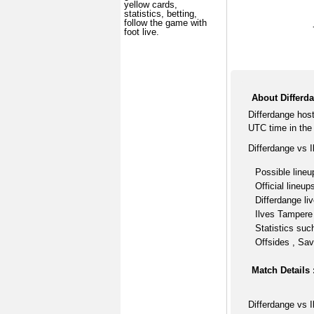
yellow cards,
statistics, betting,
follow the game with
foot live.
About Differd
Differdange hos
UTC time in the
Differdange vs 
Possible lineu
Official lineup
Differdange li
Ilves Tampere 
Statistics suc
Offsides , Sav
Match Details 
Differdange vs 