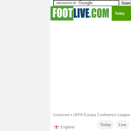
Today
Livescore
›
UEFA Europa Conference League: F
Today
Live
England