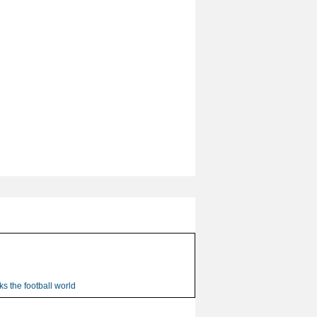
s the football world